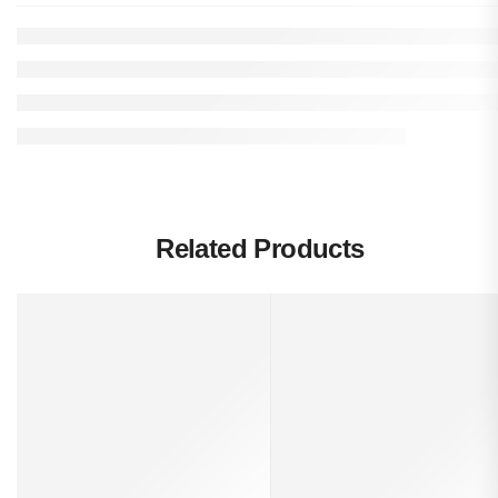
Related Products