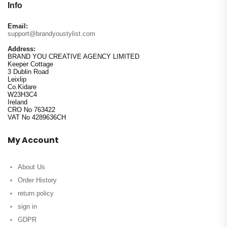
Info
Email:
support@brandyoustylist.com
Address:
BRAND YOU CREATIVE AGENCY LIMITED
Keeper Cottage
3 Dublin Road
Leixlip
Co.Kidare
W23H3C4
Ireland
CRO No 763422
VAT No 4289636CH
My Account
About Us
Order History
return policy
sign in
GDPR