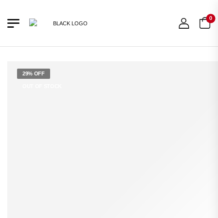
0
29% OFF
OUT OF STOCK