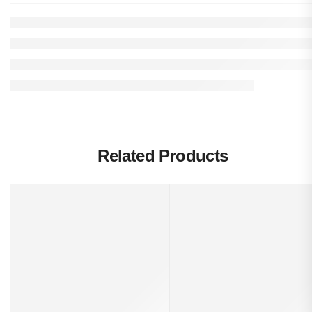
Related Products