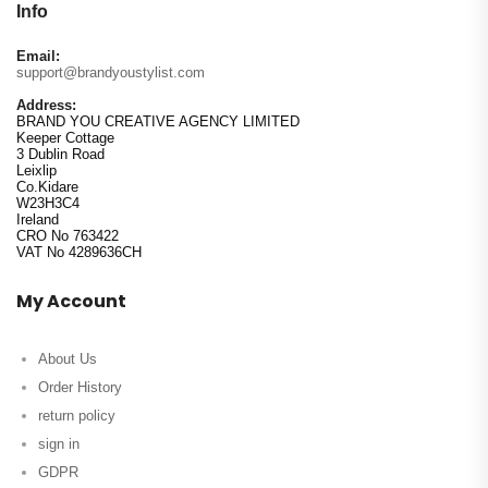
Info
Email:
support@brandyoustylist.com
Address:
BRAND YOU CREATIVE AGENCY LIMITED
Keeper Cottage
3 Dublin Road
Leixlip
Co.Kidare
W23H3C4
Ireland
CRO No 763422
VAT No 4289636CH
My Account
About Us
Order History
return policy
sign in
GDPR