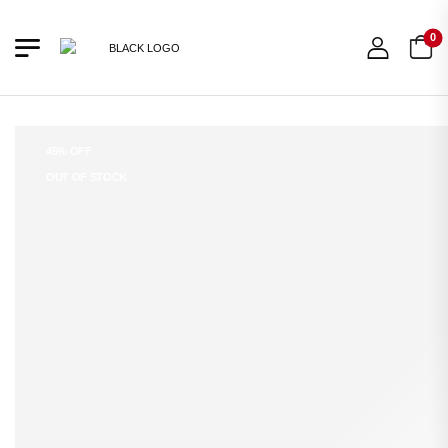
0
45% OFF
OUT OF STOCK