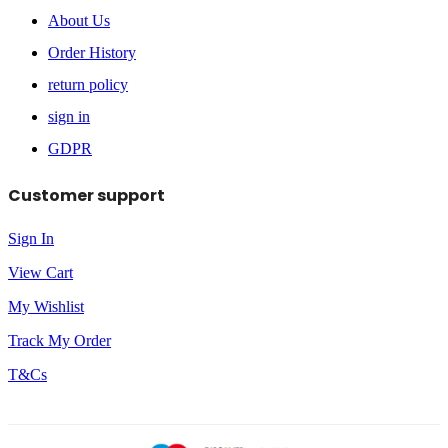
About Us
Order History
return policy
sign in
GDPR
Customer support
Sign In
View Cart
My Wishlist
Track My Order
T&Cs