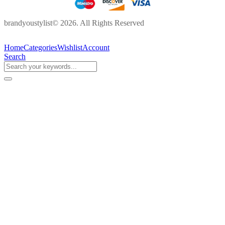
brandyoustylist© 2026. All Rights Reserved
Home
Categories
Wishlist
Account
Search