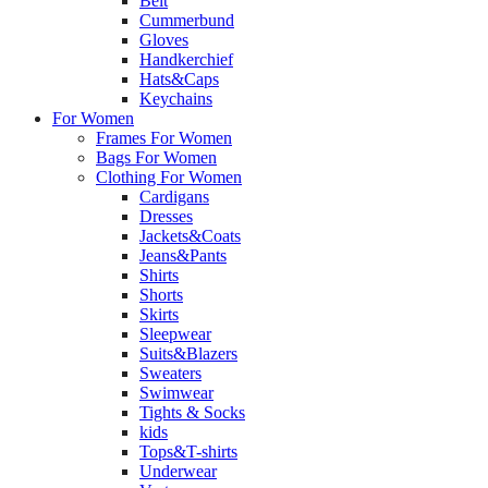
Belt
Cummerbund
Gloves
Handkerchief
Hats&Caps
Keychains
For Women
Frames For Women
Bags For Women
Clothing For Women
Cardigans
Dresses
Jackets&Coats
Jeans&Pants
Shirts
Shorts
Skirts
Sleepwear
Suits&Blazers
Sweaters
Swimwear
Tights & Socks
kids
Tops&T-shirts
Underwear