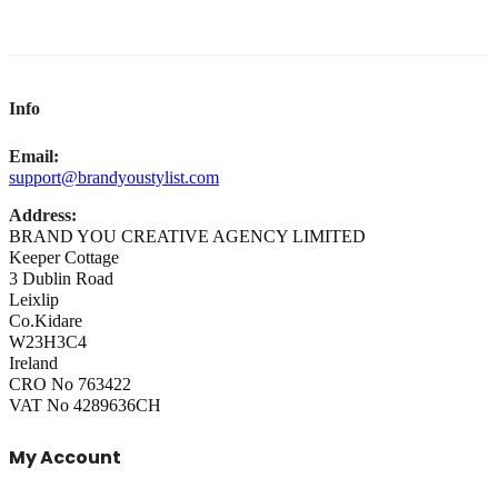
Info
Email:
support@brandyoustylist.com
Address:
BRAND YOU CREATIVE AGENCY LIMITED
Keeper Cottage
3 Dublin Road
Leixlip
Co.Kidare
W23H3C4
Ireland
CRO No 763422
VAT No 4289636CH
My Account