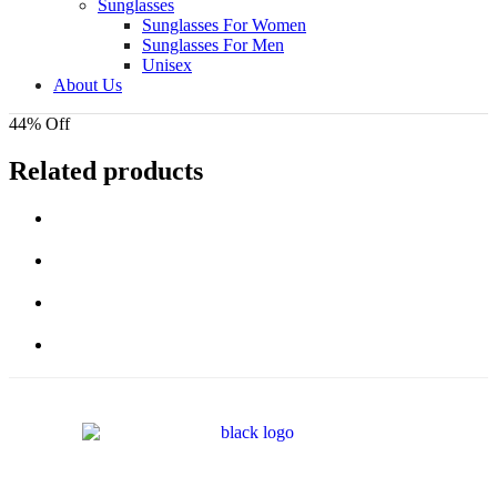
Sunglasses
Sunglasses For Women
Sunglasses For Men
Unisex
About Us
44% Off
Related products