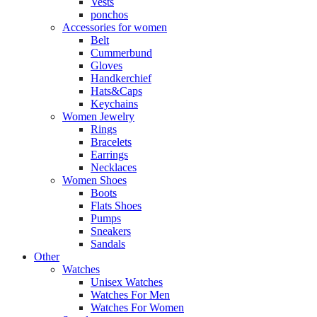
Vests
ponchos
Accessories for women
Belt
Cummerbund
Gloves
Handkerchief
Hats&Caps
Keychains
Women Jewelry
Rings
Bracelets
Earrings
Necklaces
Women Shoes
Boots
Flats Shoes
Pumps
Sneakers
Sandals
Other
Watches
Unisex Watches
Watches For Men
Watches For Women