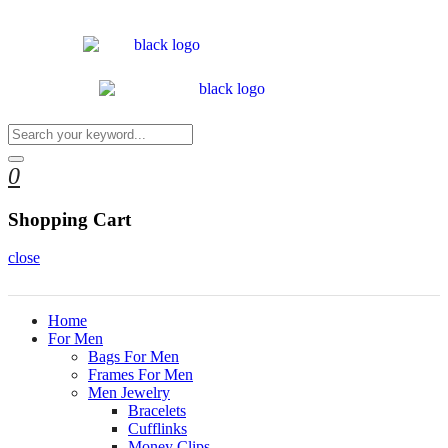
0
Shopping Cart
close
Home
For Men
Bags For Men
Frames For Men
Men Jewelry
Bracelets
Cufflinks
Money Clips