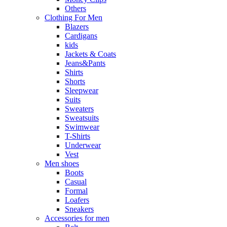
Others
Clothing For Men
Blazers
Cardigans
kids
Jackets & Coats
Jeans&Pants
Shirts
Shorts
Sleepwear
Suits
Sweaters
Sweatsuits
Swimwear
T-Shirts
Underwear
Vest
Men shoes
Boots
Casual
Formal
Loafers
Sneakers
Accessories for men