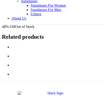
Sunglasses
Sunglasses For Women
Sunglasses For Men
Unisex
About Us
48% Off
Out of Stock
Related products