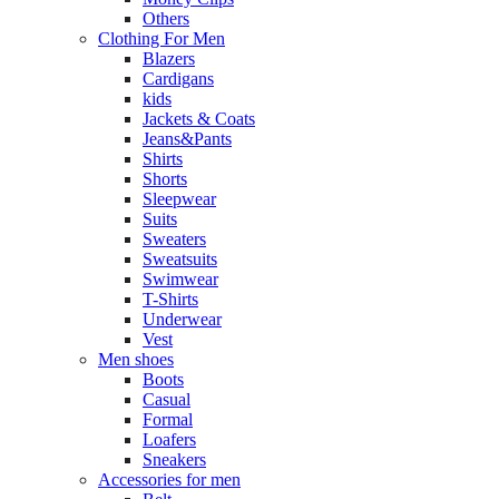
Others
Clothing For Men
Blazers
Cardigans
kids
Jackets & Coats
Jeans&Pants
Shirts
Shorts
Sleepwear
Suits
Sweaters
Sweatsuits
Swimwear
T-Shirts
Underwear
Vest
Men shoes
Boots
Casual
Formal
Loafers
Sneakers
Accessories for men