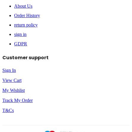
About Us
Order History
return policy
sign in
GDPR
Customer support
Sign In
View Cart
My Wishlist
Track My Order
T&Cs