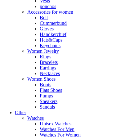
Vests
ponchos
Accessories for women
Belt
Cummerbund
Gloves
Handkerchief
Hats&Caps
Keychains
Women Jewelry
Rings
Bracelets
Earrings
Necklaces
Women Shoes
Boots
Flats Shoes
Pumps
Sneakers
Sandals
Other
Watches
Unisex Watches
Watches For Men
Watches For Women