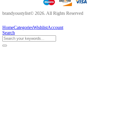
brandyoustylist© 2026. All Rights Reserved
Home
Categories
Wishlist
Account
Search