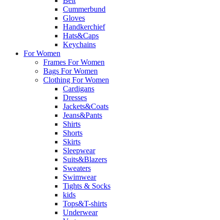
Belt
Cummerbund
Gloves
Handkerchief
Hats&Caps
Keychains
For Women
Frames For Women
Bags For Women
Clothing For Women
Cardigans
Dresses
Jackets&Coats
Jeans&Pants
Shirts
Shorts
Skirts
Sleepwear
Suits&Blazers
Sweaters
Swimwear
Tights & Socks
kids
Tops&T-shirts
Underwear