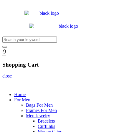
0
Shopping Cart
close
Home
For Men
Bags For Men
Frames For Men
Men Jewelry
Bracelets
Cufflinks
Money Clips