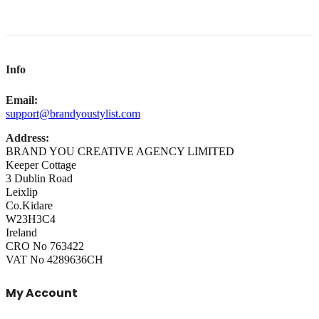
Info
Email:
support@brandyoustylist.com
Address:
BRAND YOU CREATIVE AGENCY LIMITED
Keeper Cottage
3 Dublin Road
Leixlip
Co.Kidare
W23H3C4
Ireland
CRO No 763422
VAT No 4289636CH
My Account