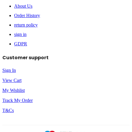
About Us
Order History
return policy
sign in
GDPR
Customer support
Sign In
View Cart
My Wishlist
Track My Order
T&Cs