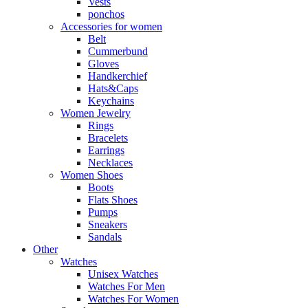
Vests
ponchos
Accessories for women
Belt
Cummerbund
Gloves
Handkerchief
Hats&Caps
Keychains
Women Jewelry
Rings
Bracelets
Earrings
Necklaces
Women Shoes
Boots
Flats Shoes
Pumps
Sneakers
Sandals
Other
Watches
Unisex Watches
Watches For Men
Watches For Women