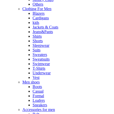
Others
Clothing For Men
Blazers
Cardigans
kids
Jackets & Coats
Jeans&Pants
Shirts
Shorts
Sleepwear
Suits
Sweaters
Sweatsuits
Swimwear
T-Shirts
Underwear
Vest
Men shoes
Boots
Casual
Formal
Loafers
Sneakers
Accessories for men