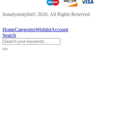
brandyoustylist© 2026. All Rights Reserved
Home
Categories
Wishlist
Account
Search