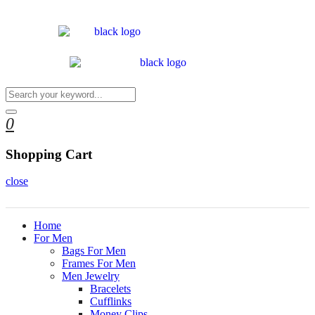
0
Shopping Cart
close
Home
For Men
Bags For Men
Frames For Men
Men Jewelry
Bracelets
Cufflinks
Money Clips