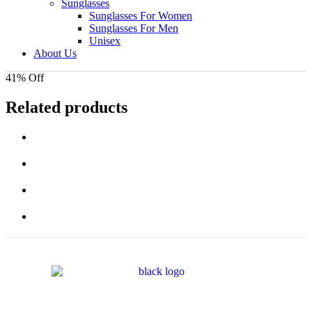
Sunglasses
Sunglasses For Women
Sunglasses For Men
Unisex
About Us
41% Off
Related products