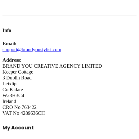
Info
Email:
support@brandyoustylist.com
Address:
BRAND YOU CREATIVE AGENCY LIMITED
Keeper Cottage
3 Dublin Road
Leixlip
Co.Kidare
W23H3C4
Ireland
CRO No 763422
VAT No 4289636CH
My Account