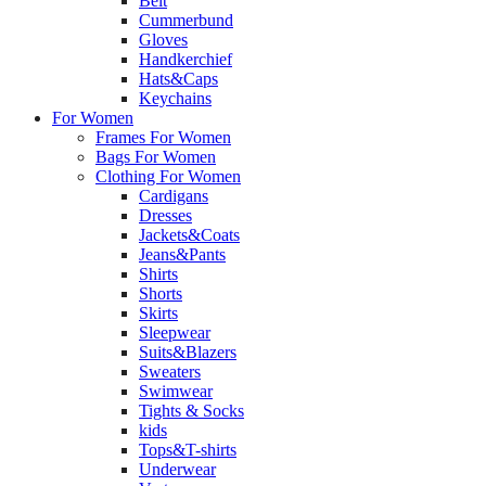
Belt
Cummerbund
Gloves
Handkerchief
Hats&Caps
Keychains
For Women
Frames For Women
Bags For Women
Clothing For Women
Cardigans
Dresses
Jackets&Coats
Jeans&Pants
Shirts
Shorts
Skirts
Sleepwear
Suits&Blazers
Sweaters
Swimwear
Tights & Socks
kids
Tops&T-shirts
Underwear