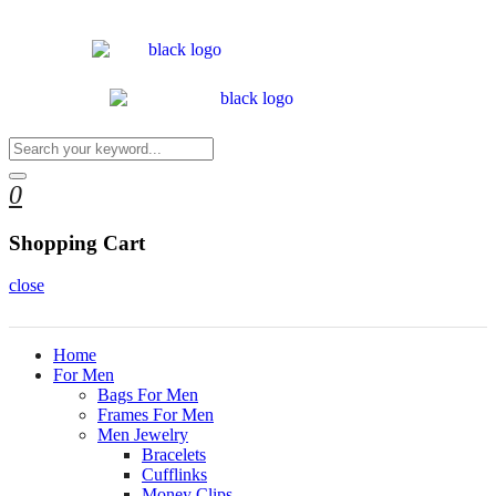
0
Shopping Cart
close
Home
For Men
Bags For Men
Frames For Men
Men Jewelry
Bracelets
Cufflinks
Money Clips