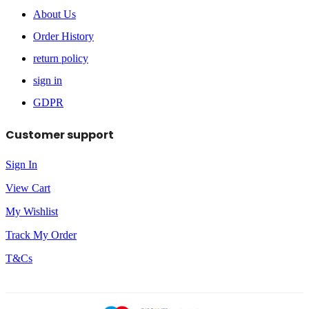
About Us
Order History
return policy
sign in
GDPR
Customer support
Sign In
View Cart
My Wishlist
Track My Order
T&Cs