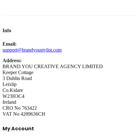
Info
Email:
support@brandyoustylist.com
Address:
BRAND YOU CREATIVE AGENCY LIMITED
Keeper Cottage
3 Dublin Road
Leixlip
Co.Kidare
W23H3C4
Ireland
CRO No 763422
VAT No 4289636CH
My Account