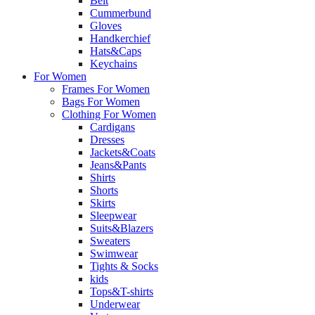
Belt
Cummerbund
Gloves
Handkerchief
Hats&Caps
Keychains
For Women
Frames For Women
Bags For Women
Clothing For Women
Cardigans
Dresses
Jackets&Coats
Jeans&Pants
Shirts
Shorts
Skirts
Sleepwear
Suits&Blazers
Sweaters
Swimwear
Tights & Socks
kids
Tops&T-shirts
Underwear