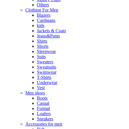
Others
Clothing For Men
Blazers
Cardigans
kids
Jackets & Coats
Jeans&Pants
Shirts
Shorts
Sleepwear
Suits
Sweaters
Sweatsuits
Swimwear
T-Shirts
Underwear
Vest
Men shoes
Boots
Casual
Formal
Loafers
Sneakers
Accessories for men