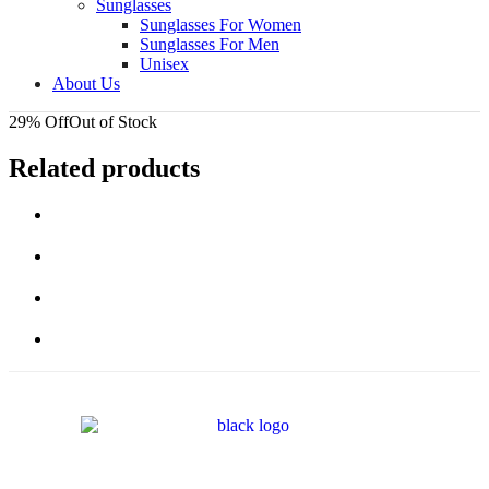
Sunglasses
Sunglasses For Women
Sunglasses For Men
Unisex
About Us
29% Off
Out of Stock
Related products