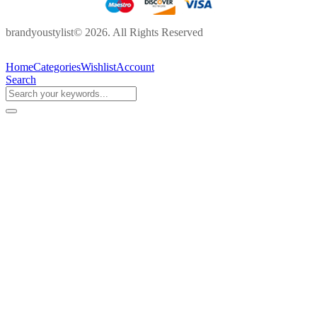
brandyoustylist© 2026. All Rights Reserved
Home
Categories
Wishlist
Account
Search