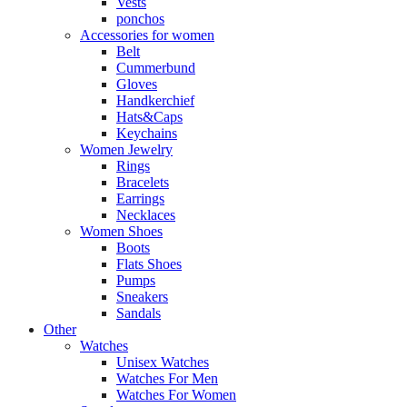
Vests
ponchos
Accessories for women
Belt
Cummerbund
Gloves
Handkerchief
Hats&Caps
Keychains
Women Jewelry
Rings
Bracelets
Earrings
Necklaces
Women Shoes
Boots
Flats Shoes
Pumps
Sneakers
Sandals
Other
Watches
Unisex Watches
Watches For Men
Watches For Women