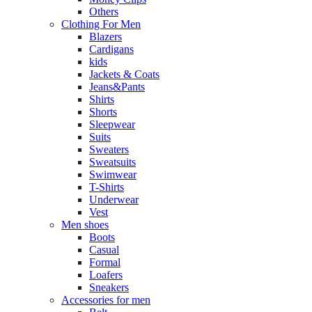
Others
Clothing For Men
Blazers
Cardigans
kids
Jackets & Coats
Jeans&Pants
Shirts
Shorts
Sleepwear
Suits
Sweaters
Sweatsuits
Swimwear
T-Shirts
Underwear
Vest
Men shoes
Boots
Casual
Formal
Loafers
Sneakers
Accessories for men