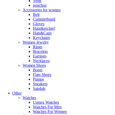
Vests
ponchos
Accessories for women
Belt
Cummerbund
Gloves
Handkerchief
Hats&Caps
Keychains
Women Jewelry
Rings
Bracelets
Earrings
Necklaces
Women Shoes
Boots
Flats Shoes
Pumps
Sneakers
Sandals
Other
Watches
Unisex Watches
Watches For Men
Watches For Women