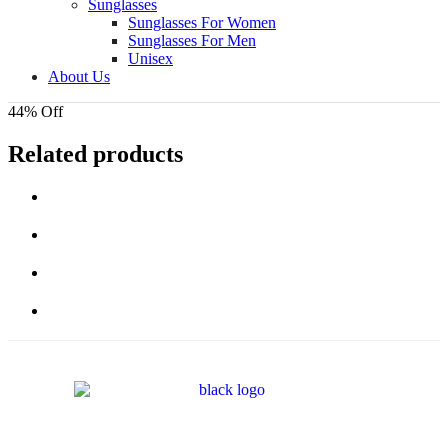
Sunglasses
Sunglasses For Women
Sunglasses For Men
Unisex
About Us
44% Off
Related products