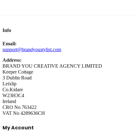
Info
Email:
support@brandyoustylist.com
Address:
BRAND YOU CREATIVE AGENCY LIMITED
Keeper Cottage
3 Dublin Road
Leixlip
Co.Kidare
W23H3C4
Ireland
CRO No 763422
VAT No 4289636CH
My Account