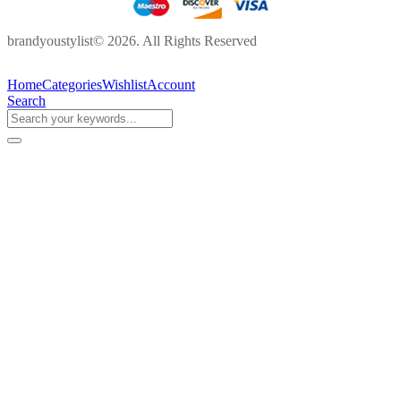
brandyoustylist© 2026. All Rights Reserved
Home
Categories
Wishlist
Account
Search