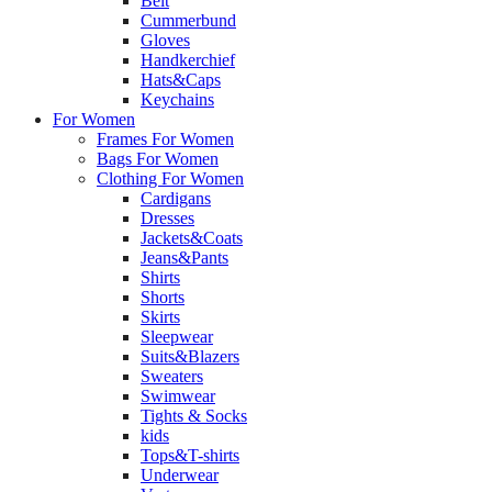
Belt
Cummerbund
Gloves
Handkerchief
Hats&Caps
Keychains
For Women
Frames For Women
Bags For Women
Clothing For Women
Cardigans
Dresses
Jackets&Coats
Jeans&Pants
Shirts
Shorts
Skirts
Sleepwear
Suits&Blazers
Sweaters
Swimwear
Tights & Socks
kids
Tops&T-shirts
Underwear