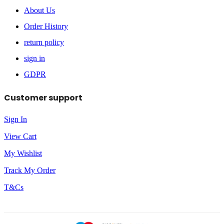
About Us
Order History
return policy
sign in
GDPR
Customer support
Sign In
View Cart
My Wishlist
Track My Order
T&Cs