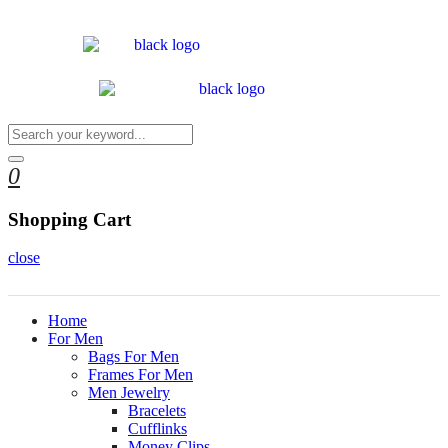
0
Shopping Cart
close
Home
For Men
Bags For Men
Frames For Men
Men Jewelry
Bracelets
Cufflinks
Money Clips