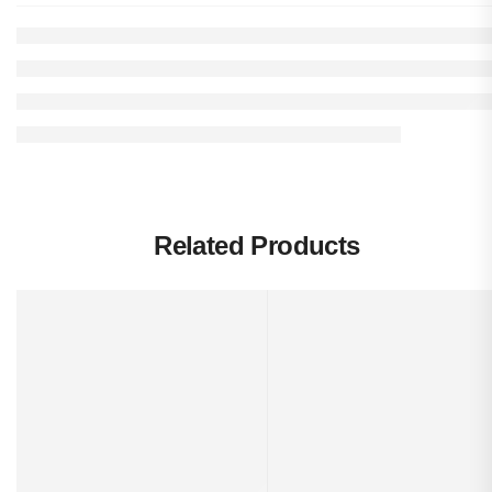
Related Products