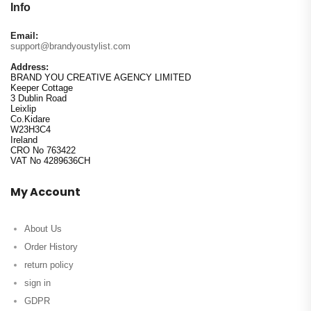
Info
Email:
support@brandyoustylist.com
Address:
BRAND YOU CREATIVE AGENCY LIMITED
Keeper Cottage
3 Dublin Road
Leixlip
Co.Kidare
W23H3C4
Ireland
CRO No 763422
VAT No 4289636CH
My Account
About Us
Order History
return policy
sign in
GDPR