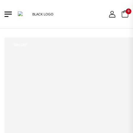
0
58% OFF