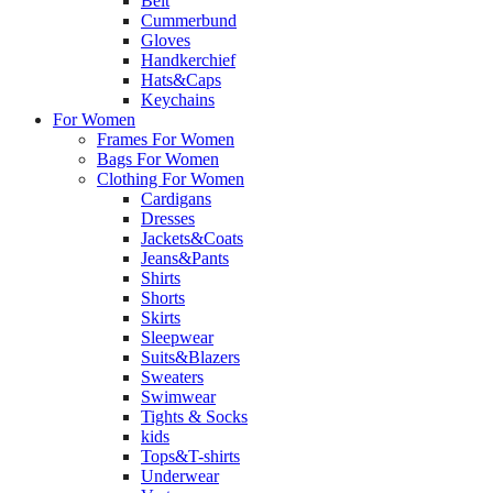
Belt
Cummerbund
Gloves
Handkerchief
Hats&Caps
Keychains
For Women
Frames For Women
Bags For Women
Clothing For Women
Cardigans
Dresses
Jackets&Coats
Jeans&Pants
Shirts
Shorts
Skirts
Sleepwear
Suits&Blazers
Sweaters
Swimwear
Tights & Socks
kids
Tops&T-shirts
Underwear