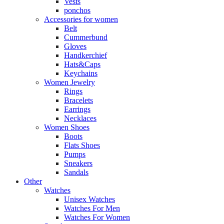
Vests
ponchos
Accessories for women
Belt
Cummerbund
Gloves
Handkerchief
Hats&Caps
Keychains
Women Jewelry
Rings
Bracelets
Earrings
Necklaces
Women Shoes
Boots
Flats Shoes
Pumps
Sneakers
Sandals
Other
Watches
Unisex Watches
Watches For Men
Watches For Women