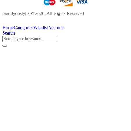
brandyoustylist© 2026. All Rights Reserved
Home
Categories
Wishlist
Account
Search