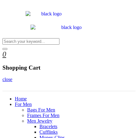
0
Shopping Cart
close
Home
For Men
Bags For Men
Frames For Men
Men Jewelry
Bracelets
Cufflinks
Money Clips