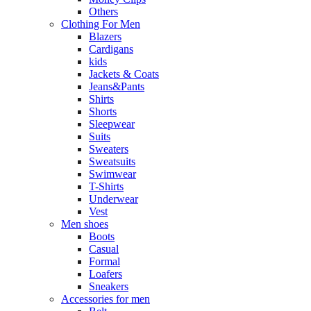
Others
Clothing For Men
Blazers
Cardigans
kids
Jackets & Coats
Jeans&Pants
Shirts
Shorts
Sleepwear
Suits
Sweaters
Sweatsuits
Swimwear
T-Shirts
Underwear
Vest
Men shoes
Boots
Casual
Formal
Loafers
Sneakers
Accessories for men