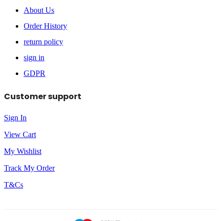
About Us
Order History
return policy
sign in
GDPR
Customer support
Sign In
View Cart
My Wishlist
Track My Order
T&Cs