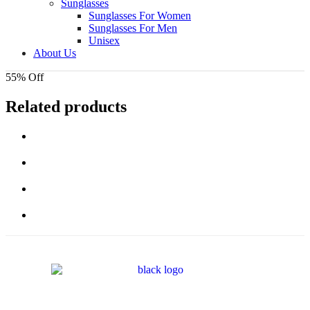
Sunglasses
Sunglasses For Women
Sunglasses For Men
Unisex
About Us
55% Off
Related products