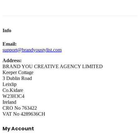
Info
Email:
support@brandyoustylist.com
Address:
BRAND YOU CREATIVE AGENCY LIMITED
Keeper Cottage
3 Dublin Road
Leixlip
Co.Kidare
W23H3C4
Ireland
CRO No 763422
VAT No 4289636CH
My Account