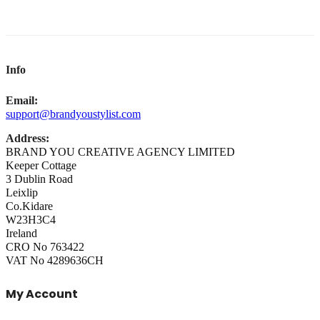
Info
Email:
support@brandyoustylist.com
Address:
BRAND YOU CREATIVE AGENCY LIMITED
Keeper Cottage
3 Dublin Road
Leixlip
Co.Kidare
W23H3C4
Ireland
CRO No 763422
VAT No 4289636CH
My Account