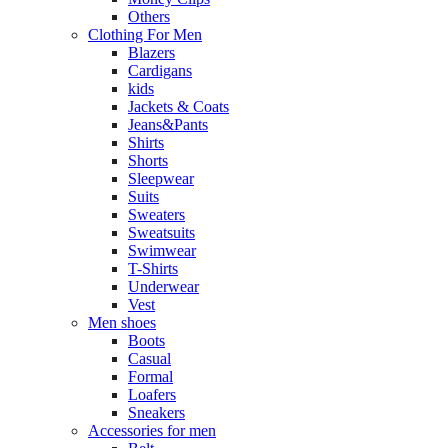
Others
Clothing For Men
Blazers
Cardigans
kids
Jackets & Coats
Jeans&Pants
Shirts
Shorts
Sleepwear
Suits
Sweaters
Sweatsuits
Swimwear
T-Shirts
Underwear
Vest
Men shoes
Boots
Casual
Formal
Loafers
Sneakers
Accessories for men