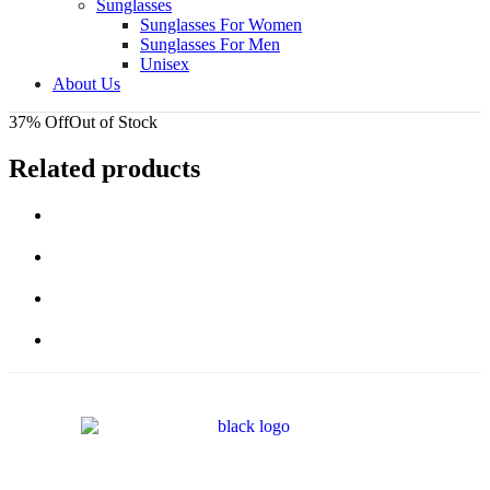
Sunglasses
Sunglasses For Women
Sunglasses For Men
Unisex
About Us
37% Off
Out of Stock
Related products