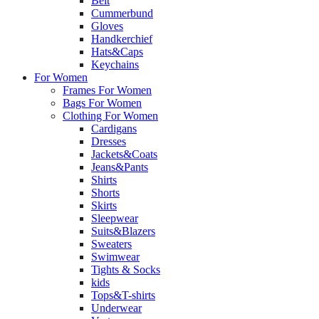
Belt
Cummerbund
Gloves
Handkerchief
Hats&Caps
Keychains
For Women
Frames For Women
Bags For Women
Clothing For Women
Cardigans
Dresses
Jackets&Coats
Jeans&Pants
Shirts
Shorts
Skirts
Sleepwear
Suits&Blazers
Sweaters
Swimwear
Tights & Socks
kids
Tops&T-shirts
Underwear