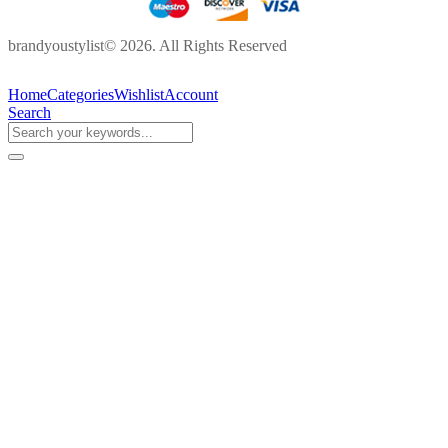
brandyoustylist© 2026. All Rights Reserved
Home
Categories
Wishlist
Account
Search