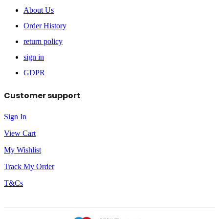
About Us
Order History
return policy
sign in
GDPR
Customer support
Sign In
View Cart
My Wishlist
Track My Order
T&Cs