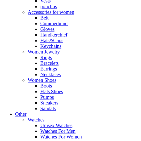
Vests
ponchos
Accessories for women
Belt
Cummerbund
Gloves
Handkerchief
Hats&Caps
Keychains
Women Jewelry
Rings
Bracelets
Earrings
Necklaces
Women Shoes
Boots
Flats Shoes
Pumps
Sneakers
Sandals
Other
Watches
Unisex Watches
Watches For Men
Watches For Women