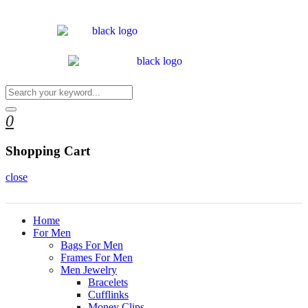
0
Shopping Cart
close
Home
For Men
Bags For Men
Frames For Men
Men Jewelry
Bracelets
Cufflinks
Money Clips