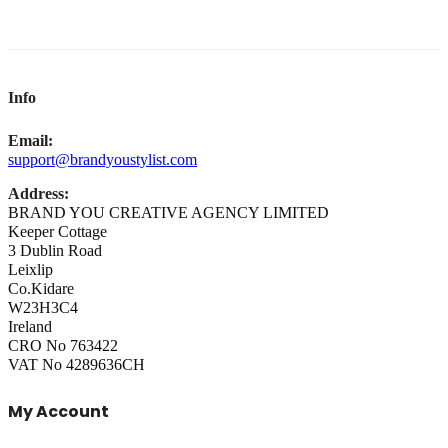
Info
Email:
support@brandyoustylist.com
Address:
BRAND YOU CREATIVE AGENCY LIMITED
Keeper Cottage
3 Dublin Road
Leixlip
Co.Kidare
W23H3C4
Ireland
CRO No 763422
VAT No 4289636CH
My Account