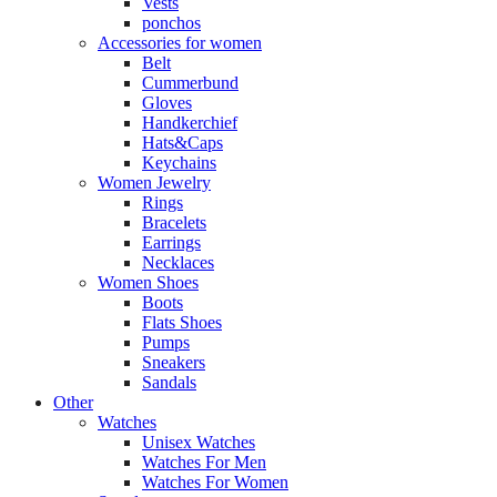
Vests
ponchos
Accessories for women
Belt
Cummerbund
Gloves
Handkerchief
Hats&Caps
Keychains
Women Jewelry
Rings
Bracelets
Earrings
Necklaces
Women Shoes
Boots
Flats Shoes
Pumps
Sneakers
Sandals
Other
Watches
Unisex Watches
Watches For Men
Watches For Women