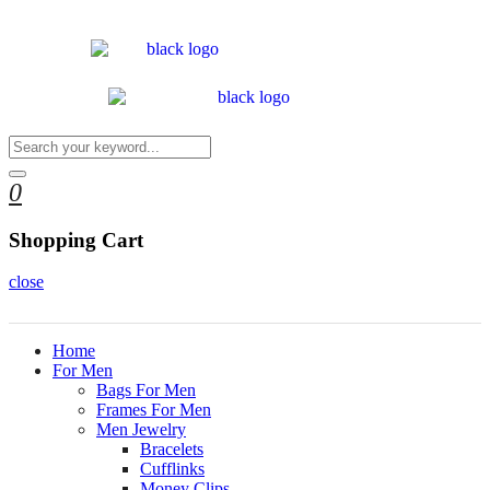
0
Shopping Cart
close
Home
For Men
Bags For Men
Frames For Men
Men Jewelry
Bracelets
Cufflinks
Money Clips