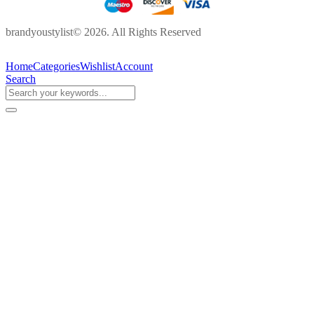
brandyoustylist© 2026. All Rights Reserved
Home
Categories
Wishlist
Account
Search