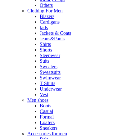
Others
Clothing For Men
Blazers
Cardigans
kids
Jackets & Coats
Jeans&Pants
Shirts
Shorts
Sleepwear
Suits
Sweaters
Sweatsuits
Swimwear
T-Shirts
Underwear
Vest
Men shoes
Boots
Casual
Formal
Loafers
Sneakers
Accessories for men