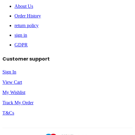
About Us
Order History
return policy
sign in
GDPR
Customer support
Sign In
View Cart
My Wishlist
Track My Order
T&Cs