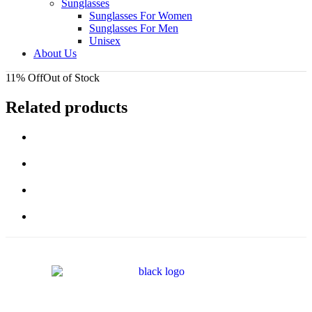
Sunglasses
Sunglasses For Women
Sunglasses For Men
Unisex
About Us
11% Off
Out of Stock
Related products