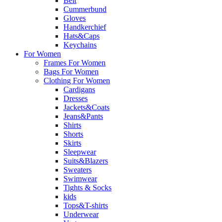
Belt
Cummerbund
Gloves
Handkerchief
Hats&Caps
Keychains
For Women
Frames For Women
Bags For Women
Clothing For Women
Cardigans
Dresses
Jackets&Coats
Jeans&Pants
Shirts
Shorts
Skirts
Sleepwear
Suits&Blazers
Sweaters
Swimwear
Tights & Socks
kids
Tops&T-shirts
Underwear