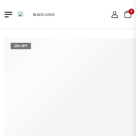
0
11% OFF