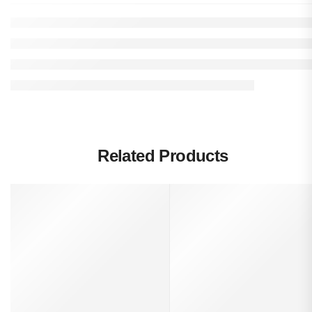
Related Products