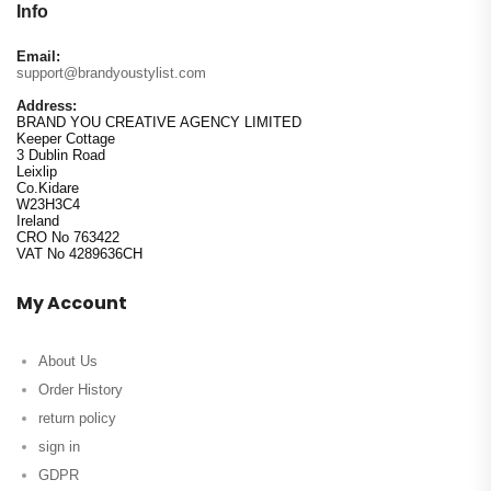
Info
Email:
support@brandyoustylist.com
Address:
BRAND YOU CREATIVE AGENCY LIMITED
Keeper Cottage
3 Dublin Road
Leixlip
Co.Kidare
W23H3C4
Ireland
CRO No 763422
VAT No 4289636CH
My Account
About Us
Order History
return policy
sign in
GDPR