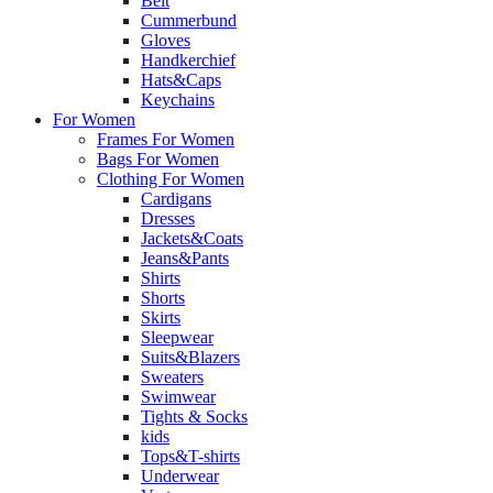
Belt
Cummerbund
Gloves
Handkerchief
Hats&Caps
Keychains
For Women
Frames For Women
Bags For Women
Clothing For Women
Cardigans
Dresses
Jackets&Coats
Jeans&Pants
Shirts
Shorts
Skirts
Sleepwear
Suits&Blazers
Sweaters
Swimwear
Tights & Socks
kids
Tops&T-shirts
Underwear