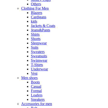
Others
Clothing For Men
Blazers
Cardigans
kids
Jackets & Coats
Jeans&Pants
Shirts
Shorts
Sleepwear
Suits
Sweaters
Sweatsuits
Swimwear
T-Shirts
Underwear
Vest
Men shoes
Boots
Casual
Formal
Loafers
Sneakers
Accessories for men