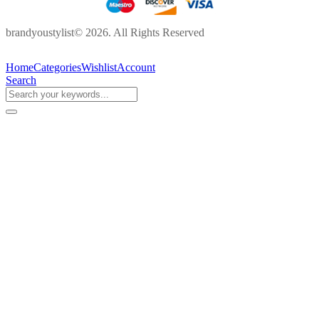
brandyoustylist© 2026. All Rights Reserved
Home
Categories
Wishlist
Account
Search