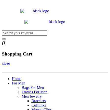
0
Shopping Cart
close
Home
For Men
Bags For Men
Frames For Men
Men Jewelry
Bracelets
Cufflinks
Money Clips