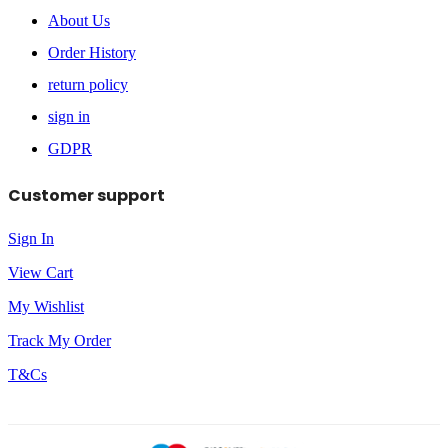
About Us
Order History
return policy
sign in
GDPR
Customer support
Sign In
View Cart
My Wishlist
Track My Order
T&Cs