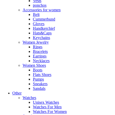
Vests
ponchos
Accessories for women
Belt
Cummerbund
Gloves
Handkerchief
Hats&Caps
Keychains
Women Jewelry
Rings
Bracelets
Earrings
Necklaces
Women Shoes
Boots
Flats Shoes
Pumps
Sneakers
Sandals
Other
Watches
Unisex Watches
Watches For Men
Watches For Women