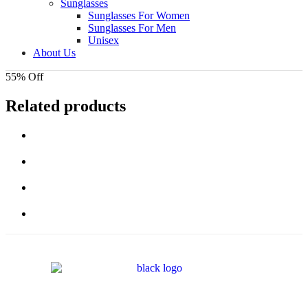
Sunglasses
Sunglasses For Women
Sunglasses For Men
Unisex
About Us
55% Off
Related products