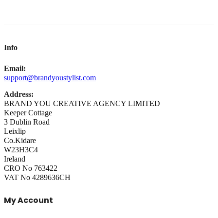
Info
Email:
support@brandyoustylist.com
Address:
BRAND YOU CREATIVE AGENCY LIMITED
Keeper Cottage
3 Dublin Road
Leixlip
Co.Kidare
W23H3C4
Ireland
CRO No 763422
VAT No 4289636CH
My Account