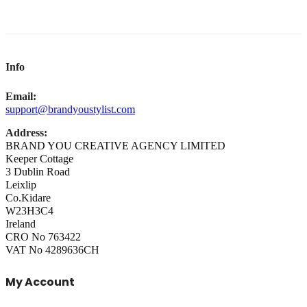
Info
Email:
support@brandyoustylist.com
Address:
BRAND YOU CREATIVE AGENCY LIMITED
Keeper Cottage
3 Dublin Road
Leixlip
Co.Kidare
W23H3C4
Ireland
CRO No 763422
VAT No 4289636CH
My Account