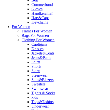
Belt
Cummerbund
Gloves
Handkerchief
Hats&Caps
Keychains
For Women
Frames For Women
Bags For Women
Clothing For Women
Cardigans
Dresses
Jackets&Coats
Jeans&Pants
Shirts
Shorts
Skirts
Sleepwear
Suits&Blazers
Sweaters
Swimwear
Tights & Socks
kids
Tops&T-shirts
Underwear