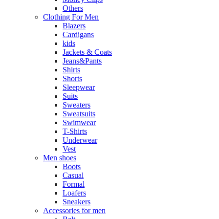
Others
Clothing For Men
Blazers
Cardigans
kids
Jackets & Coats
Jeans&Pants
Shirts
Shorts
Sleepwear
Suits
Sweaters
Sweatsuits
Swimwear
T-Shirts
Underwear
Vest
Men shoes
Boots
Casual
Formal
Loafers
Sneakers
Accessories for men