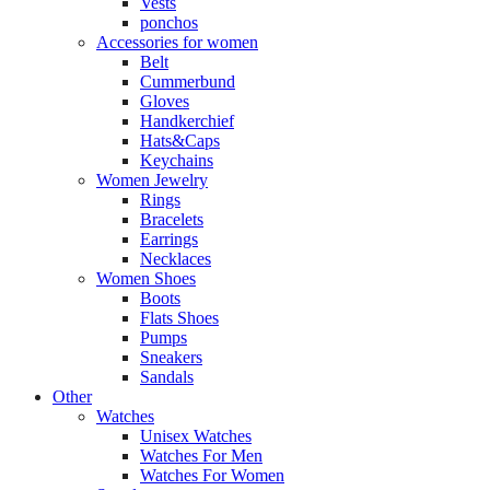
Vests
ponchos
Accessories for women
Belt
Cummerbund
Gloves
Handkerchief
Hats&Caps
Keychains
Women Jewelry
Rings
Bracelets
Earrings
Necklaces
Women Shoes
Boots
Flats Shoes
Pumps
Sneakers
Sandals
Other
Watches
Unisex Watches
Watches For Men
Watches For Women