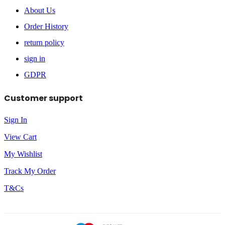
About Us
Order History
return policy
sign in
GDPR
Customer support
Sign In
View Cart
My Wishlist
Track My Order
T&Cs