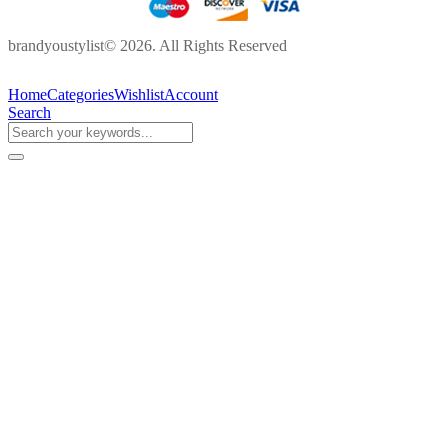
brandyoustylist© 2026. All Rights Reserved
Home
Categories
Wishlist
Account
Search