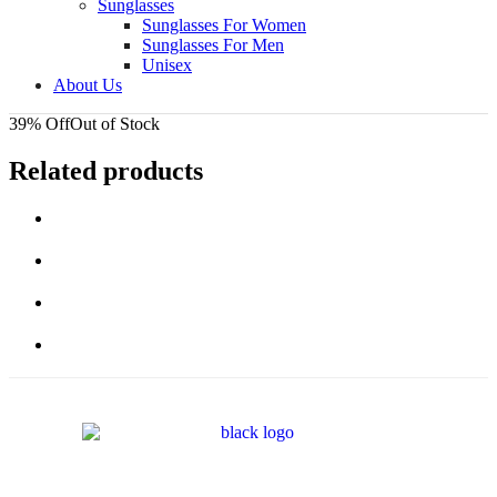
Sunglasses
Sunglasses For Women
Sunglasses For Men
Unisex
About Us
39% Off
Out of Stock
Related products