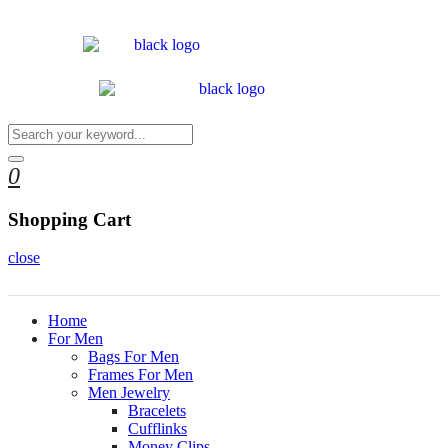
0
Shopping Cart
close
Home
For Men
Bags For Men
Frames For Men
Men Jewelry
Bracelets
Cufflinks
Money Clips