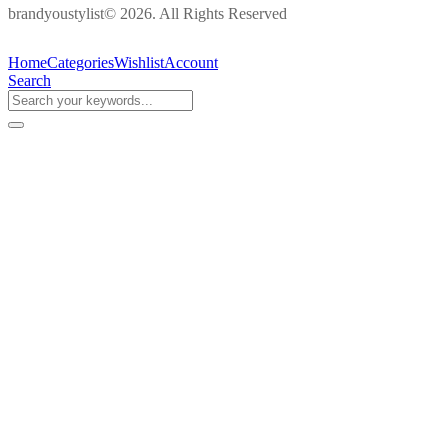
brandyoustylist© 2026. All Rights Reserved
Home
Categories
Wishlist
Account
Search