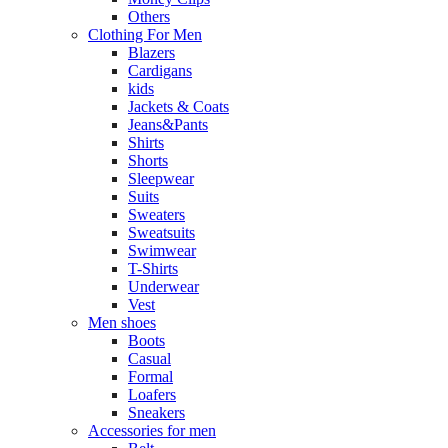
Others
Clothing For Men
Blazers
Cardigans
kids
Jackets & Coats
Jeans&Pants
Shirts
Shorts
Sleepwear
Suits
Sweaters
Sweatsuits
Swimwear
T-Shirts
Underwear
Vest
Men shoes
Boots
Casual
Formal
Loafers
Sneakers
Accessories for men