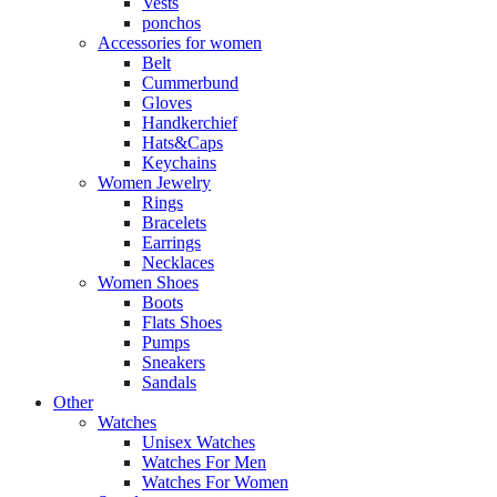
Vests
ponchos
Accessories for women
Belt
Cummerbund
Gloves
Handkerchief
Hats&Caps
Keychains
Women Jewelry
Rings
Bracelets
Earrings
Necklaces
Women Shoes
Boots
Flats Shoes
Pumps
Sneakers
Sandals
Other
Watches
Unisex Watches
Watches For Men
Watches For Women