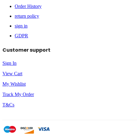
Order History
return policy
sign in
GDPR
Customer support
Sign In
View Cart
My Wishlist
Track My Order
T&Cs