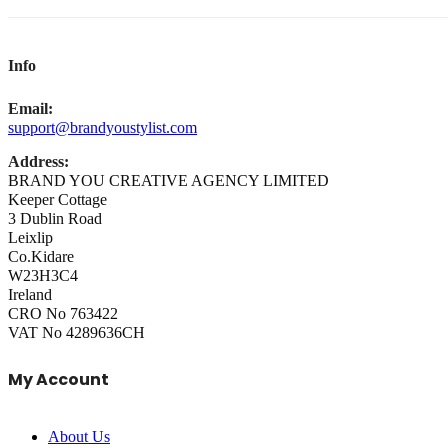
Info
Email:
support@brandyoustylist.com
Address:
BRAND YOU CREATIVE AGENCY LIMITED
Keeper Cottage
3 Dublin Road
Leixlip
Co.Kidare
W23H3C4
Ireland
CRO No 763422
VAT No 4289636CH
My Account
About Us