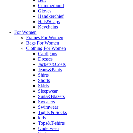
Belt
Cummerbund
Gloves
Handkerchief
Hats&Caps
Keychains
For Women
Frames For Women
Bags For Women
Clothing For Women
Cardigans
Dresses
Jackets&Coats
Jeans&Pants
Shirts
Shorts
Skirts
Sleepwear
Suits&Blazers
Sweaters
Swimwear
Tights & Socks
kids
Tops&T-shirts
Underwear