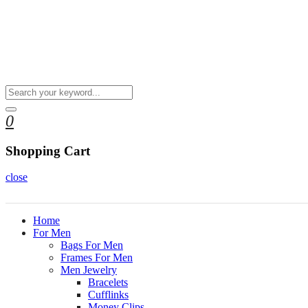
0
Shopping Cart
close
Home
For Men
Bags For Men
Frames For Men
Men Jewelry
Bracelets
Cufflinks
Money Clips