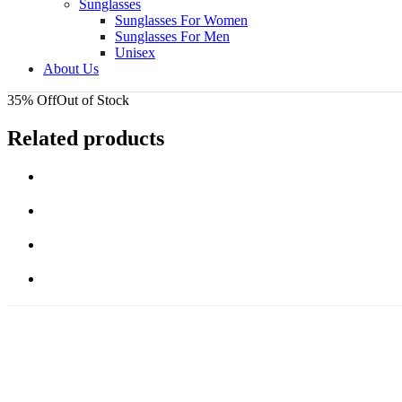
Sunglasses
Sunglasses For Women
Sunglasses For Men
Unisex
About Us
35% Off
Out of Stock
Related products