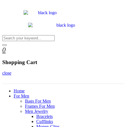
0
Shopping Cart
close
Home
For Men
Bags For Men
Frames For Men
Men Jewelry
Bracelets
Cufflinks
Money Clips