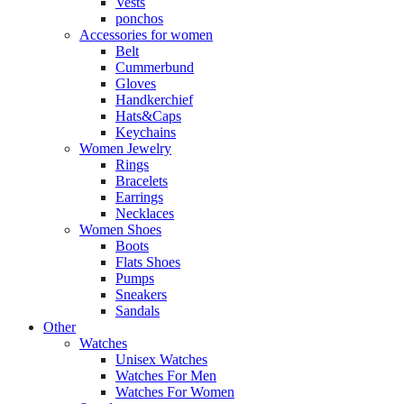
Vests
ponchos
Accessories for women
Belt
Cummerbund
Gloves
Handkerchief
Hats&Caps
Keychains
Women Jewelry
Rings
Bracelets
Earrings
Necklaces
Women Shoes
Boots
Flats Shoes
Pumps
Sneakers
Sandals
Other
Watches
Unisex Watches
Watches For Men
Watches For Women