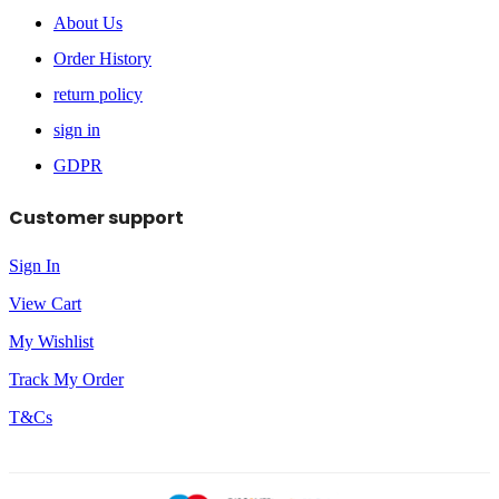
About Us
Order History
return policy
sign in
GDPR
Customer support
Sign In
View Cart
My Wishlist
Track My Order
T&Cs