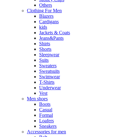
Others
Clothing For Men
Blazers
Cardigans
kids
Jackets & Coats
Jeans&Pants
Shirts
Shorts
Sleepwear
Suits
Sweaters
Sweatsuits
Swimwear
T-Shirts
Underwear
Vest
Men shoes
Boots
Casual
Formal
Loafers
Sneakers
Accessories for men