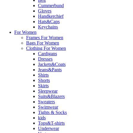
Belt
Cummerbund
Gloves
Handkerchief
Hats&Caps
Keychains
For Women
Frames For Women
Bags For Women
Clothing For Women
Cardigans
Dresses
Jackets&Coats
Jeans&Pants
Shirts
Shorts
Skirts
Sleepwear
Suits&Blazers
Sweaters
Swimwear
Tights & Socks
kids
Tops&T-shirts
Underwear