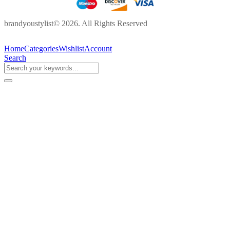
brandyoustylist© 2026. All Rights Reserved
Home
Categories
Wishlist
Account
Search