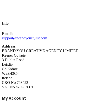
Info
Email:
support@brandyoustylist.com
Address:
BRAND YOU CREATIVE AGENCY LIMITED
Keeper Cottage
3 Dublin Road
Leixlip
Co.Kidare
W23H3C4
Ireland
CRO No 763422
VAT No 4289636CH
My Account