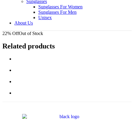
Sunglasses
Sunglasses For Women
Sunglasses For Men
Unisex
About Us
22% Off
Out of Stock
Related products