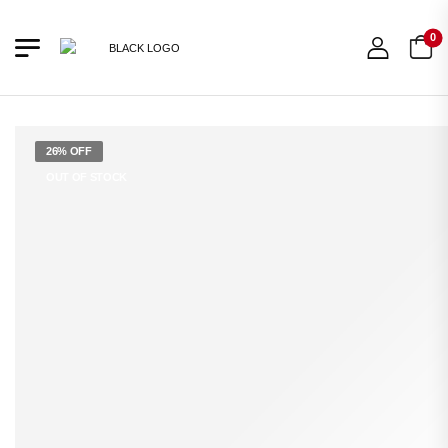
0
26% OFF
OUT OF STOCK