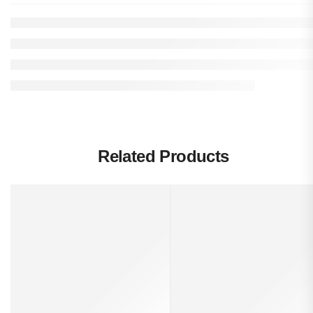
Related Products