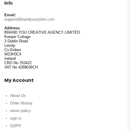
Info
Email:
support@brandyoustylist.com
Address:
BRAND YOU CREATIVE AGENCY LIMITED
Keeper Cottage
3 Dublin Road
Leixlip
Co.Kidare
W23H3C4
Ireland
CRO No 763422
VAT No 4289636CH
My Account
About Us
Order History
return policy
sign in
GDPR