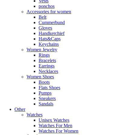
Vests
ponchos
Accessories for women
Belt
Cummerbund
Gloves
Handkerchief
Hats&Caps
Keychains
Women Jewelry
Rings
Bracelets
Earrings
Necklaces
Women Shoes
Boots
Flats Shoes
Pumps
Sneakers
Sandals
Other
Watches
Unisex Watches
Watches For Men
Watches For Women