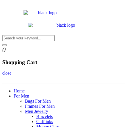
0
Shopping Cart
close
Home
For Men
Bags For Men
Frames For Men
Men Jewelry
Bracelets
Cufflinks
Money Clips