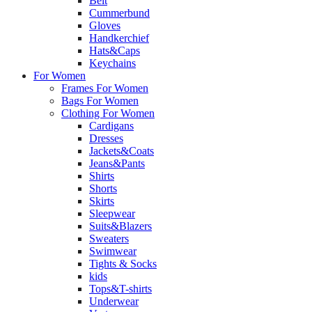
Belt
Cummerbund
Gloves
Handkerchief
Hats&Caps
Keychains
For Women
Frames For Women
Bags For Women
Clothing For Women
Cardigans
Dresses
Jackets&Coats
Jeans&Pants
Shirts
Shorts
Skirts
Sleepwear
Suits&Blazers
Sweaters
Swimwear
Tights & Socks
kids
Tops&T-shirts
Underwear