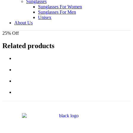
Sunglasses
Sunglasses For Women
Sunglasses For Men
Unisex
About Us
25% Off
Related products