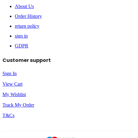
About Us
Order History
return policy
sign in
GDPR
Customer support
Sign In
View Cart
My Wishlist
Track My Order
T&Cs