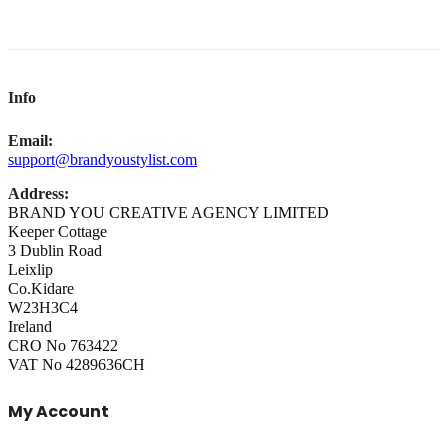
Info
Email:
support@brandyoustylist.com
Address:
BRAND YOU CREATIVE AGENCY LIMITED
Keeper Cottage
3 Dublin Road
Leixlip
Co.Kidare
W23H3C4
Ireland
CRO No 763422
VAT No 4289636CH
My Account