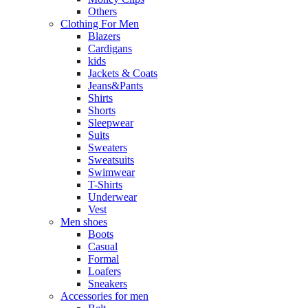
Others
Clothing For Men
Blazers
Cardigans
kids
Jackets & Coats
Jeans&Pants
Shirts
Shorts
Sleepwear
Suits
Sweaters
Sweatsuits
Swimwear
T-Shirts
Underwear
Vest
Men shoes
Boots
Casual
Formal
Loafers
Sneakers
Accessories for men