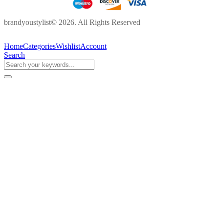
brandyoustylist© 2026. All Rights Reserved
Home
Categories
Wishlist
Account
Search