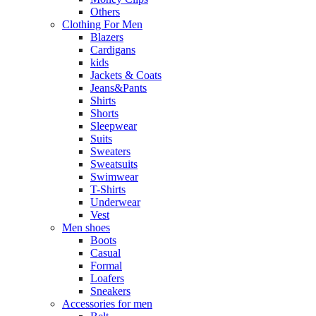
Others
Clothing For Men
Blazers
Cardigans
kids
Jackets & Coats
Jeans&Pants
Shirts
Shorts
Sleepwear
Suits
Sweaters
Sweatsuits
Swimwear
T-Shirts
Underwear
Vest
Men shoes
Boots
Casual
Formal
Loafers
Sneakers
Accessories for men