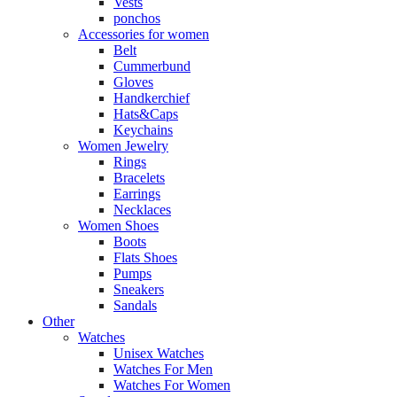
Vests
ponchos
Accessories for women
Belt
Cummerbund
Gloves
Handkerchief
Hats&Caps
Keychains
Women Jewelry
Rings
Bracelets
Earrings
Necklaces
Women Shoes
Boots
Flats Shoes
Pumps
Sneakers
Sandals
Other
Watches
Unisex Watches
Watches For Men
Watches For Women