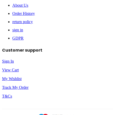
About Us
Order History
return policy
sign in
GDPR
Customer support
Sign In
View Cart
My Wishlist
Track My Order
T&Cs