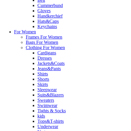
Belt
Cummerbund
Gloves
Handkerchief
Hats&Caps
Keychains
For Women
Frames For Women
Bags For Women
Clothing For Women
Cardigans
Dresses
Jackets&Coats
Jeans&Pants
Shirts
Shorts
Skirts
Sleepwear
Suits&Blazers
Sweaters
Swimwear
Tights & Socks
kids
Tops&T-shirts
Underwear