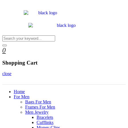
0
Shopping Cart
close
Home
For Men
Bags For Men
Frames For Men
Men Jewelry
Bracelets
Cufflinks
Money Clips