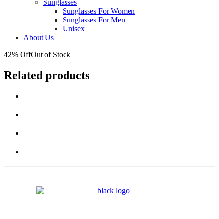
Sunglasses
Sunglasses For Women
Sunglasses For Men
Unisex
About Us
42% Off
Out of Stock
Related products