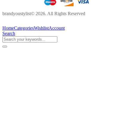
brandyoustylist© 2026. All Rights Reserved
Home
Categories
Wishlist
Account
Search