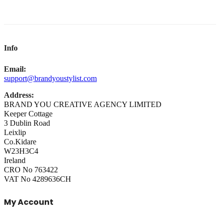
Info
Email:
support@brandyoustylist.com
Address:
BRAND YOU CREATIVE AGENCY LIMITED
Keeper Cottage
3 Dublin Road
Leixlip
Co.Kidare
W23H3C4
Ireland
CRO No 763422
VAT No 4289636CH
My Account