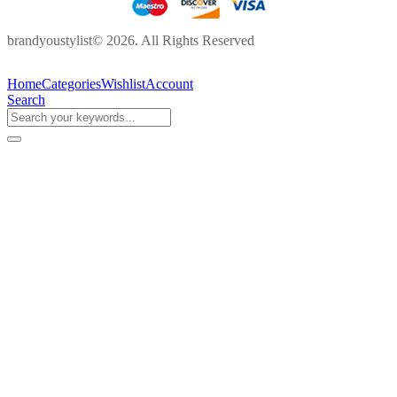
brandyoustylist© 2026. All Rights Reserved
Home
Categories
Wishlist
Account
Search