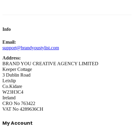
Info
Email:
support@brandyoustylist.com
Address:
BRAND YOU CREATIVE AGENCY LIMITED
Keeper Cottage
3 Dublin Road
Leixlip
Co.Kidare
W23H3C4
Ireland
CRO No 763422
VAT No 4289636CH
My Account