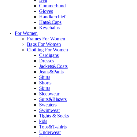
Belt
Cummerbund
Gloves
Handkerchief
Hats&Caps
Keychains
For Women
Frames For Women
Bags For Women
Clothing For Women
Cardigans
Dresses
Jackets&Coats
Jeans&Pants
Shirts
Shorts
Skirts
Sleepwear
Suits&Blazers
Sweaters
Swimwear
Tights & Socks
kids
Tops&T-shirts
Underwear