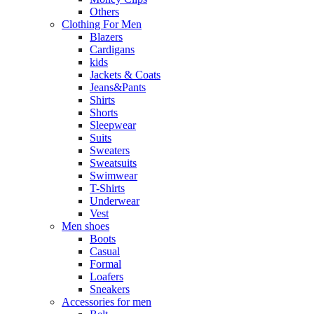
Others
Clothing For Men
Blazers
Cardigans
kids
Jackets & Coats
Jeans&Pants
Shirts
Shorts
Sleepwear
Suits
Sweaters
Sweatsuits
Swimwear
T-Shirts
Underwear
Vest
Men shoes
Boots
Casual
Formal
Loafers
Sneakers
Accessories for men