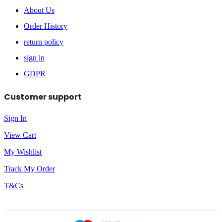
About Us
Order History
return policy
sign in
GDPR
Customer support
Sign In
View Cart
My Wishlist
Track My Order
T&Cs