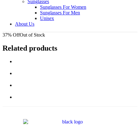
Sunglasses
Sunglasses For Women
Sunglasses For Men
Unisex
About Us
37% Off
Out of Stock
Related products