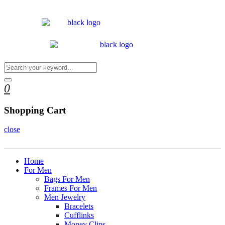
0
Shopping Cart
close
Home
For Men
Bags For Men
Frames For Men
Men Jewelry
Bracelets
Cufflinks
Money Clips