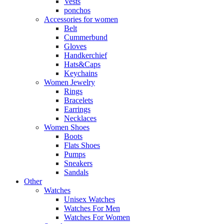
Vests
ponchos
Accessories for women
Belt
Cummerbund
Gloves
Handkerchief
Hats&Caps
Keychains
Women Jewelry
Rings
Bracelets
Earrings
Necklaces
Women Shoes
Boots
Flats Shoes
Pumps
Sneakers
Sandals
Other
Watches
Unisex Watches
Watches For Men
Watches For Women