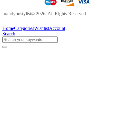
brandyoustylist© 2026. All Rights Reserved
Home
Categories
Wishlist
Account
Search