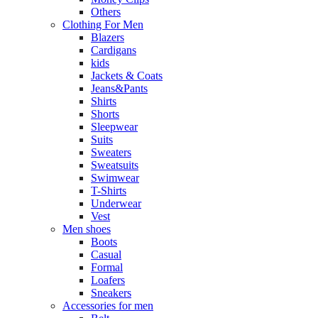
Others
Clothing For Men
Blazers
Cardigans
kids
Jackets & Coats
Jeans&Pants
Shirts
Shorts
Sleepwear
Suits
Sweaters
Sweatsuits
Swimwear
T-Shirts
Underwear
Vest
Men shoes
Boots
Casual
Formal
Loafers
Sneakers
Accessories for men