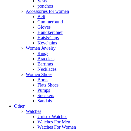
Vests
ponchos
Accessories for women
Belt
Cummerbund
Gloves
Handkerchief
Hats&Caps
Keychains
Women Jewelry
Rings
Bracelets
Earrings
Necklaces
Women Shoes
Boots
Flats Shoes
Pumps
Sneakers
Sandals
Other
Watches
Unisex Watches
Watches For Men
Watches For Women