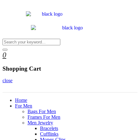
0
Shopping Cart
close
Home
For Men
Bags For Men
Frames For Men
Men Jewelry
Bracelets
Cufflinks
Money Clips