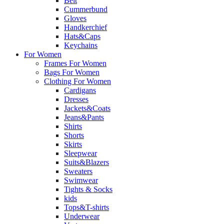
Belt
Cummerbund
Gloves
Handkerchief
Hats&Caps
Keychains
For Women
Frames For Women
Bags For Women
Clothing For Women
Cardigans
Dresses
Jackets&Coats
Jeans&Pants
Shirts
Shorts
Skirts
Sleepwear
Suits&Blazers
Sweaters
Swimwear
Tights & Socks
kids
Tops&T-shirts
Underwear