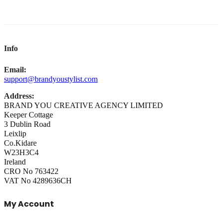
Info
Email:
support@brandyoustylist.com
Address:
BRAND YOU CREATIVE AGENCY LIMITED
Keeper Cottage
3 Dublin Road
Leixlip
Co.Kidare
W23H3C4
Ireland
CRO No 763422
VAT No 4289636CH
My Account