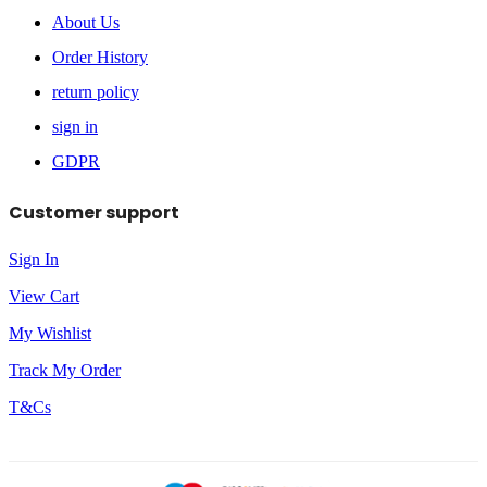
About Us
Order History
return policy
sign in
GDPR
Customer support
Sign In
View Cart
My Wishlist
Track My Order
T&Cs