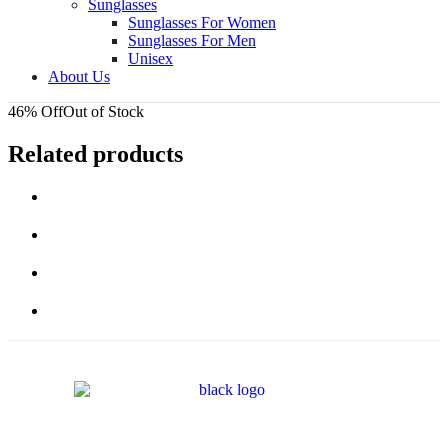
Sunglasses
Sunglasses For Women
Sunglasses For Men
Unisex
About Us
46% Off
Out of Stock
Related products