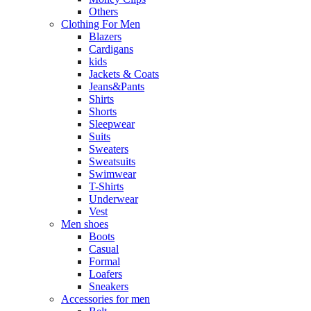
Others
Clothing For Men
Blazers
Cardigans
kids
Jackets & Coats
Jeans&Pants
Shirts
Shorts
Sleepwear
Suits
Sweaters
Sweatsuits
Swimwear
T-Shirts
Underwear
Vest
Men shoes
Boots
Casual
Formal
Loafers
Sneakers
Accessories for men