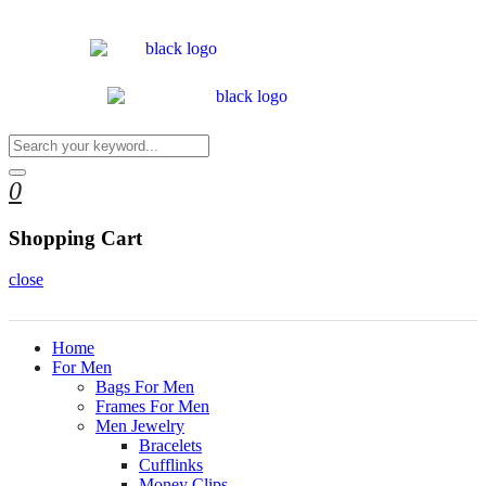
0
Shopping Cart
close
Home
For Men
Bags For Men
Frames For Men
Men Jewelry
Bracelets
Cufflinks
Money Clips