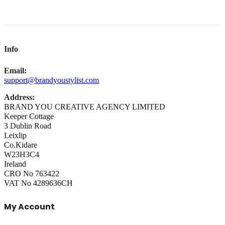
Info
Email:
support@brandyoustylist.com
Address:
BRAND YOU CREATIVE AGENCY LIMITED
Keeper Cottage
3 Dublin Road
Leixlip
Co.Kidare
W23H3C4
Ireland
CRO No 763422
VAT No 4289636CH
My Account