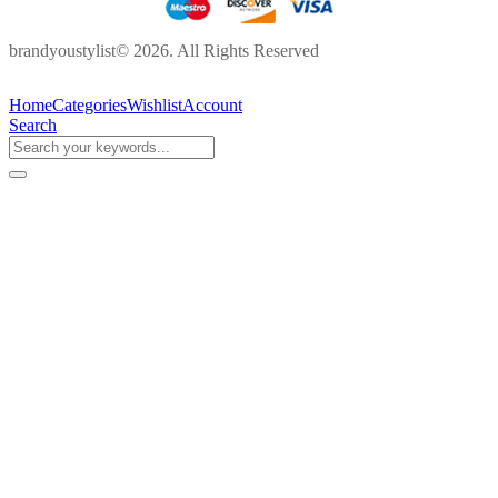
brandyoustylist© 2026. All Rights Reserved
Home
Categories
Wishlist
Account
Search