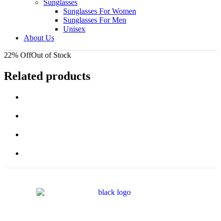
Sunglasses
Sunglasses For Women
Sunglasses For Men
Unisex
About Us
22% Off
Out of Stock
Related products