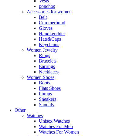
Vests
ponchos
Accessories for women
Belt
Cummerbund
Gloves
Handkerchief
Hats&Caps
Keychains
Women Jewelry
Rings
Bracelets
Earrings
Necklaces
Women Shoes
Boots
Flats Shoes
Pumps
Sneakers
Sandals
Other
Watches
Unisex Watches
Watches For Men
Watches For Women