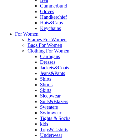
Belt
Cummerbund
Gloves
Handkerchief
Hats&Caps
Keychains
For Women
Frames For Women
Bags For Women
Clothing For Women
Cardigans
Dresses
Jackets&Coats
Jeans&Pants
Shirts
Shorts
Skirts
Sleepwear
Suits&Blazers
Sweaters
Swimwear
Tights & Socks
kids
Tops&T-shirts
Underwear