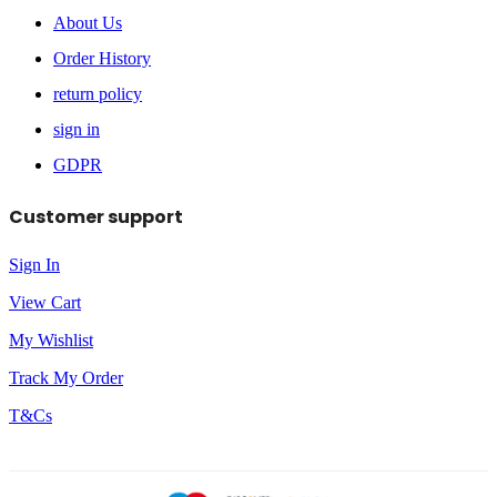
About Us
Order History
return policy
sign in
GDPR
Customer support
Sign In
View Cart
My Wishlist
Track My Order
T&Cs