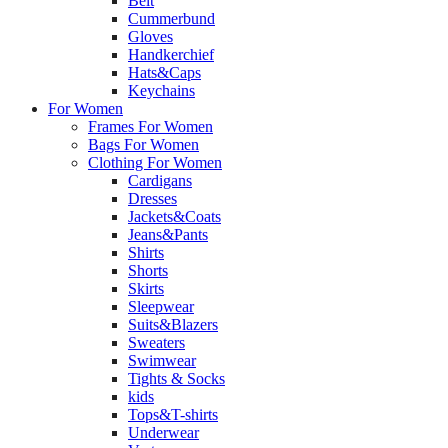
Belt
Cummerbund
Gloves
Handkerchief
Hats&Caps
Keychains
For Women
Frames For Women
Bags For Women
Clothing For Women
Cardigans
Dresses
Jackets&Coats
Jeans&Pants
Shirts
Shorts
Skirts
Sleepwear
Suits&Blazers
Sweaters
Swimwear
Tights & Socks
kids
Tops&T-shirts
Underwear