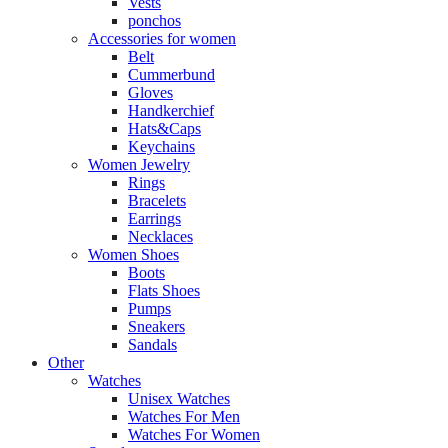
Vests
ponchos
Accessories for women
Belt
Cummerbund
Gloves
Handkerchief
Hats&Caps
Keychains
Women Jewelry
Rings
Bracelets
Earrings
Necklaces
Women Shoes
Boots
Flats Shoes
Pumps
Sneakers
Sandals
Other
Watches
Unisex Watches
Watches For Men
Watches For Women