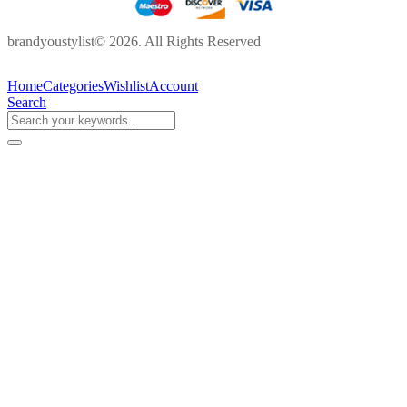
brandyoustylist© 2026. All Rights Reserved
Home
Categories
Wishlist
Account
Search