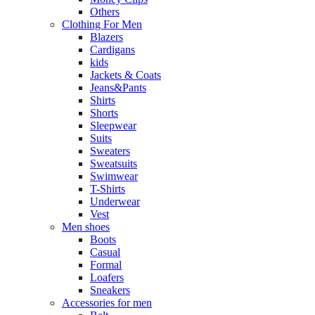
Others
Clothing For Men
Blazers
Cardigans
kids
Jackets & Coats
Jeans&Pants
Shirts
Shorts
Sleepwear
Suits
Sweaters
Sweatsuits
Swimwear
T-Shirts
Underwear
Vest
Men shoes
Boots
Casual
Formal
Loafers
Sneakers
Accessories for men