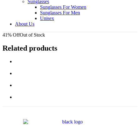
Sunglasses
Sunglasses For Women
Sunglasses For Men
Unisex
About Us
41% Off
Out of Stock
Related products