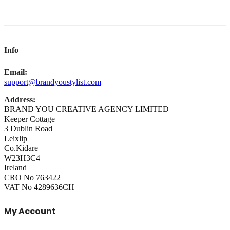
Info
Email:
support@brandyoustylist.com
Address:
BRAND YOU CREATIVE AGENCY LIMITED
Keeper Cottage
3 Dublin Road
Leixlip
Co.Kidare
W23H3C4
Ireland
CRO No 763422
VAT No 4289636CH
My Account