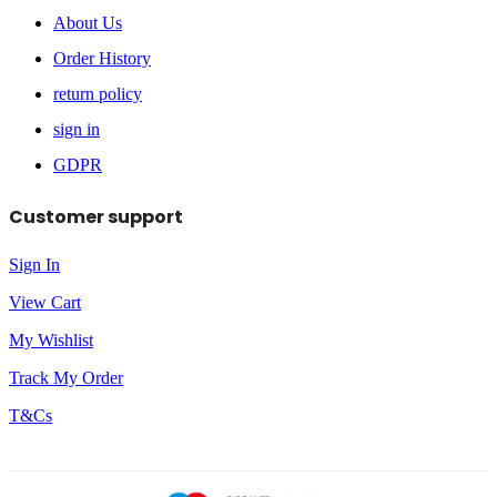
About Us
Order History
return policy
sign in
GDPR
Customer support
Sign In
View Cart
My Wishlist
Track My Order
T&Cs