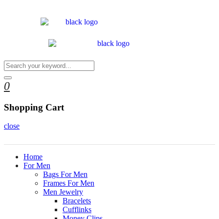
0
Shopping Cart
close
Home
For Men
Bags For Men
Frames For Men
Men Jewelry
Bracelets
Cufflinks
Money Clips