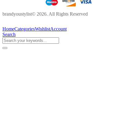
brandyoustylist© 2026. All Rights Reserved
Home
Categories
Wishlist
Account
Search