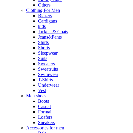
Others
Clothing For Men
Blazers
Cardigans
kids
Jackets & Coats
Jeans&Pants
Shirts
Shorts
Sleepwear
Suits
Sweaters
Sweatsuits
Swimwear
T-Shirts
Underwear
Vest
Men shoes
Boots
Casual
Formal
Loafers
Sneakers
Accessories for men