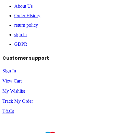
About Us
Order History
return policy
sign in
GDPR
Customer support
Sign In
View Cart
My Wishlist
Track My Order
T&Cs