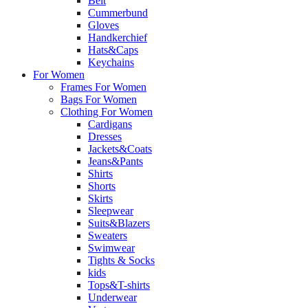
Belt
Cummerbund
Gloves
Handkerchief
Hats&Caps
Keychains
For Women
Frames For Women
Bags For Women
Clothing For Women
Cardigans
Dresses
Jackets&Coats
Jeans&Pants
Shirts
Shorts
Skirts
Sleepwear
Suits&Blazers
Sweaters
Swimwear
Tights & Socks
kids
Tops&T-shirts
Underwear