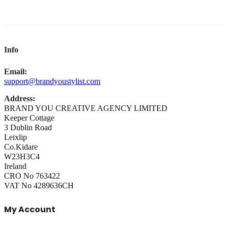
Info
Email:
support@brandyoustylist.com
Address:
BRAND YOU CREATIVE AGENCY LIMITED
Keeper Cottage
3 Dublin Road
Leixlip
Co.Kidare
W23H3C4
Ireland
CRO No 763422
VAT No 4289636CH
My Account