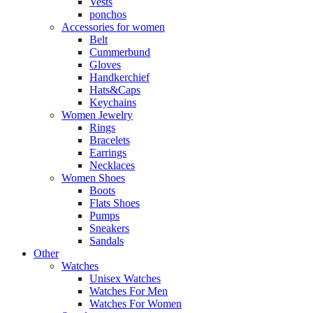
Vests
ponchos
Accessories for women
Belt
Cummerbund
Gloves
Handkerchief
Hats&Caps
Keychains
Women Jewelry
Rings
Bracelets
Earrings
Necklaces
Women Shoes
Boots
Flats Shoes
Pumps
Sneakers
Sandals
Other
Watches
Unisex Watches
Watches For Men
Watches For Women