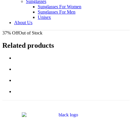
Sunglasses
Sunglasses For Women
Sunglasses For Men
Unisex
About Us
37% Off
Out of Stock
Related products