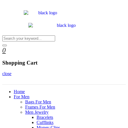
0
Shopping Cart
close
Home
For Men
Bags For Men
Frames For Men
Men Jewelry
Bracelets
Cufflinks
Money Clips