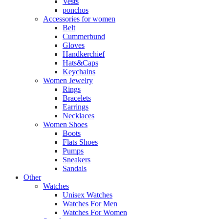
Vests
ponchos
Accessories for women
Belt
Cummerbund
Gloves
Handkerchief
Hats&Caps
Keychains
Women Jewelry
Rings
Bracelets
Earrings
Necklaces
Women Shoes
Boots
Flats Shoes
Pumps
Sneakers
Sandals
Other
Watches
Unisex Watches
Watches For Men
Watches For Women