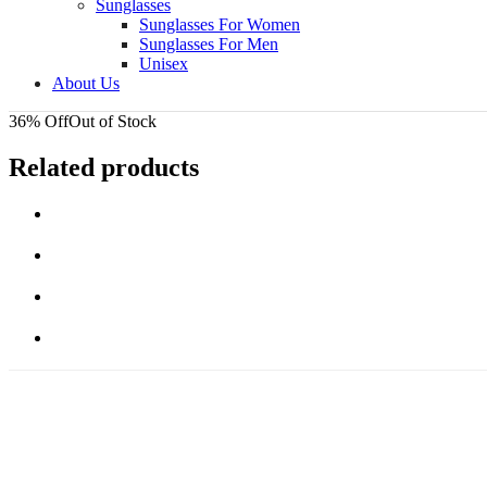
Sunglasses
Sunglasses For Women
Sunglasses For Men
Unisex
About Us
36% Off
Out of Stock
Related products