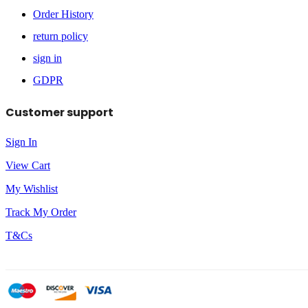
Order History
return policy
sign in
GDPR
Customer support
Sign In
View Cart
My Wishlist
Track My Order
T&Cs