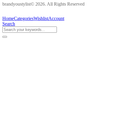
brandyoustylist© 2026. All Rights Reserved
Home
Categories
Wishlist
Account
Search