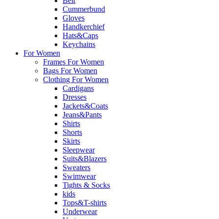
Belt
Cummerbund
Gloves
Handkerchief
Hats&Caps
Keychains
For Women
Frames For Women
Bags For Women
Clothing For Women
Cardigans
Dresses
Jackets&Coats
Jeans&Pants
Shirts
Shorts
Skirts
Sleepwear
Suits&Blazers
Sweaters
Swimwear
Tights & Socks
kids
Tops&T-shirts
Underwear