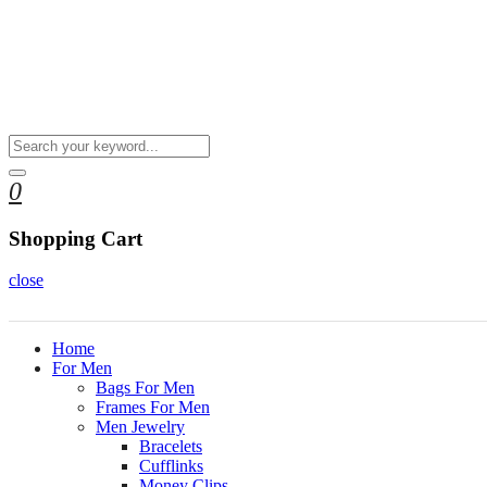
0
Shopping Cart
close
Home
For Men
Bags For Men
Frames For Men
Men Jewelry
Bracelets
Cufflinks
Money Clips