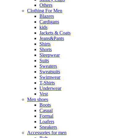
Others
Clothing For Men
Blazers
Cardigans
kids
Jackets & Coats
Jeans&Pants
Shirts
Shorts
Sleepwear
Suits
Sweaters
Sweatsuits
Swimwear
T-Shirts
Underwear
Vest
Men shoes
Boots
Casual
Formal
Loafers
Sneakers
Accessories for men