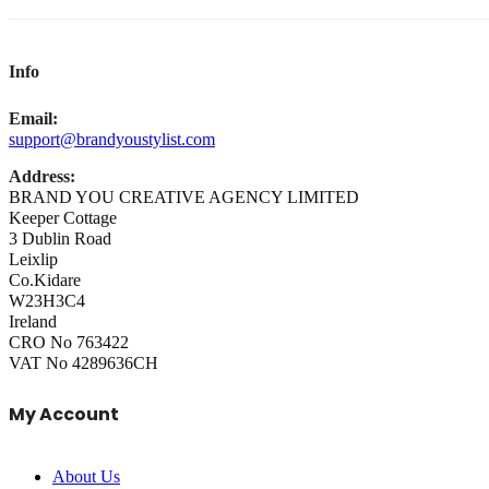
Info
Email:
support@brandyoustylist.com
Address:
BRAND YOU CREATIVE AGENCY LIMITED
Keeper Cottage
3 Dublin Road
Leixlip
Co.Kidare
W23H3C4
Ireland
CRO No 763422
VAT No 4289636CH
My Account
About Us