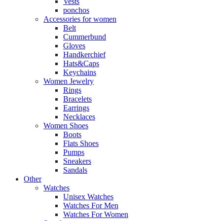
Vests
ponchos
Accessories for women
Belt
Cummerbund
Gloves
Handkerchief
Hats&Caps
Keychains
Women Jewelry
Rings
Bracelets
Earrings
Necklaces
Women Shoes
Boots
Flats Shoes
Pumps
Sneakers
Sandals
Other
Watches
Unisex Watches
Watches For Men
Watches For Women