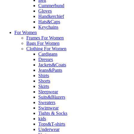
Belt
Cummerbund
Gloves
Handkerchief
Hats&Caps
Keychains
For Women
Frames For Women
Bags For Women
Clothing For Women
Cardigans
Dresses
Jackets&Coats
Jeans&Pants
Shirts
Shorts
Skirts
Sleepwear
Suits&Blazers
Sweaters
Swimwear
Tights & Socks
kids
Tops&T-shirts
Underwear