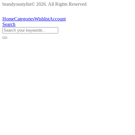
brandyoustylist© 2026. All Rights Reserved
Home
Categories
Wishlist
Account
Search