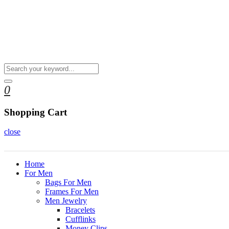
0
Shopping Cart
close
Home
For Men
Bags For Men
Frames For Men
Men Jewelry
Bracelets
Cufflinks
Money Clips