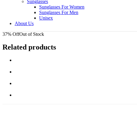
Sunglasses
Sunglasses For Women
Sunglasses For Men
Unisex
About Us
37% Off
Out of Stock
Related products