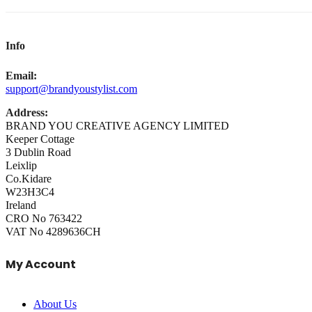
Info
Email:
support@brandyoustylist.com
Address:
BRAND YOU CREATIVE AGENCY LIMITED
Keeper Cottage
3 Dublin Road
Leixlip
Co.Kidare
W23H3C4
Ireland
CRO No 763422
VAT No 4289636CH
My Account
About Us