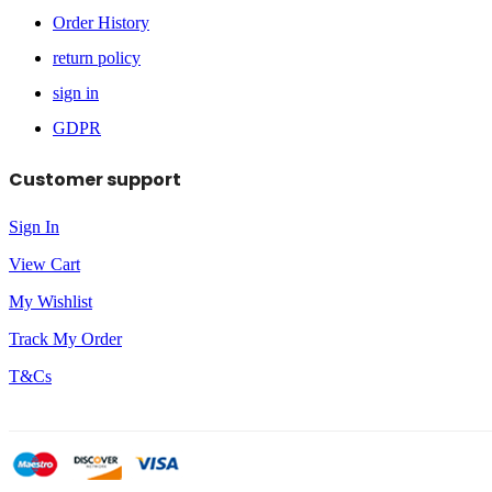
Order History
return policy
sign in
GDPR
Customer support
Sign In
View Cart
My Wishlist
Track My Order
T&Cs