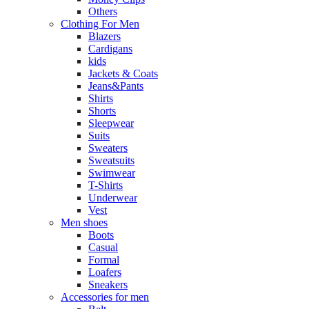
Others
Clothing For Men
Blazers
Cardigans
kids
Jackets & Coats
Jeans&Pants
Shirts
Shorts
Sleepwear
Suits
Sweaters
Sweatsuits
Swimwear
T-Shirts
Underwear
Vest
Men shoes
Boots
Casual
Formal
Loafers
Sneakers
Accessories for men