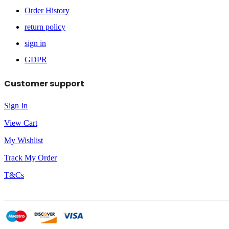
Order History
return policy
sign in
GDPR
Customer support
Sign In
View Cart
My Wishlist
Track My Order
T&Cs