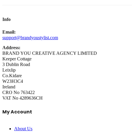
Info
Email:
support@brandyoustylist.com
Address:
BRAND YOU CREATIVE AGENCY LIMITED
Keeper Cottage
3 Dublin Road
Leixlip
Co.Kidare
W23H3C4
Ireland
CRO No 763422
VAT No 4289636CH
My Account
About Us