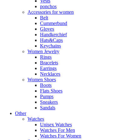
Vests
ponchos
Accessories for women
Belt
Cummerbund
Gloves
Handkerchief
Hats&Caps
Keychains
Women Jewelry
Rings
Bracelets
Earrings
Necklaces
Women Shoes
Boots
Flats Shoes
Pumps
Sneakers
Sandals
Other
Watches
Unisex Watches
Watches For Men
Watches For Women