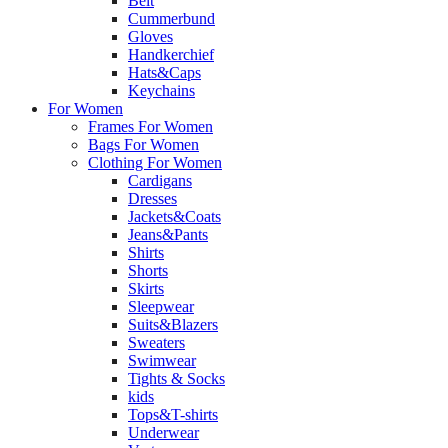
Belt
Cummerbund
Gloves
Handkerchief
Hats&Caps
Keychains
For Women
Frames For Women
Bags For Women
Clothing For Women
Cardigans
Dresses
Jackets&Coats
Jeans&Pants
Shirts
Shorts
Skirts
Sleepwear
Suits&Blazers
Sweaters
Swimwear
Tights & Socks
kids
Tops&T-shirts
Underwear