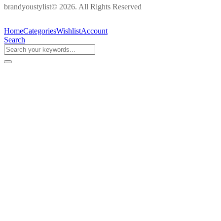
brandyoustylist© 2026. All Rights Reserved
Home
Categories
Wishlist
Account
Search