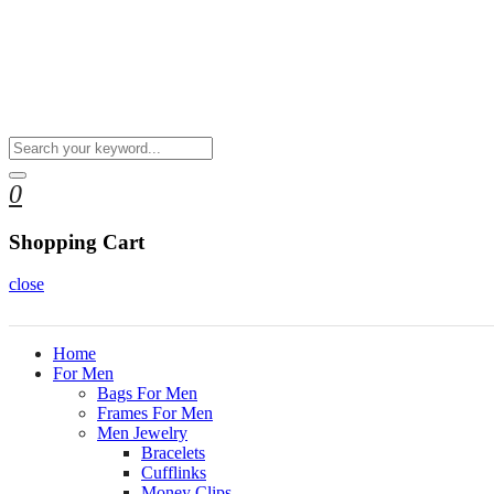
0
Shopping Cart
close
Home
For Men
Bags For Men
Frames For Men
Men Jewelry
Bracelets
Cufflinks
Money Clips