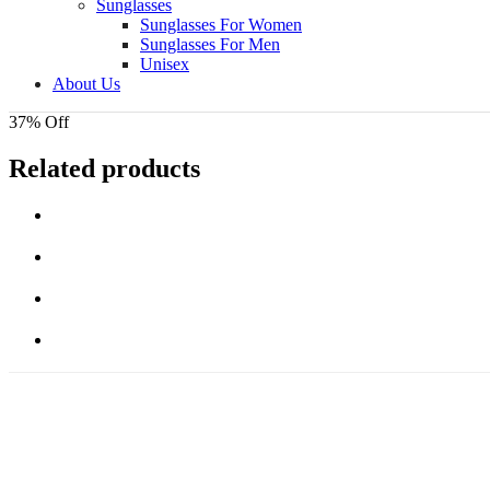
Sunglasses
Sunglasses For Women
Sunglasses For Men
Unisex
About Us
37% Off
Related products