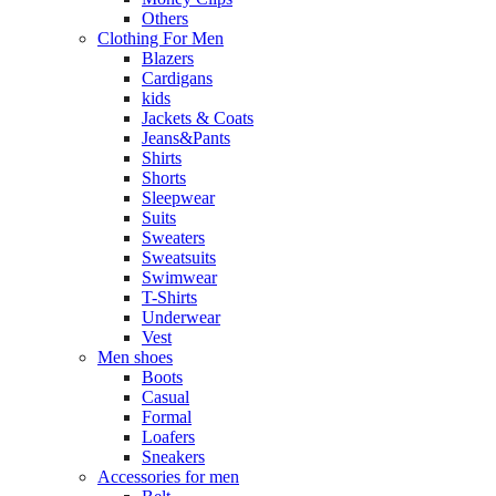
Others
Clothing For Men
Blazers
Cardigans
kids
Jackets & Coats
Jeans&Pants
Shirts
Shorts
Sleepwear
Suits
Sweaters
Sweatsuits
Swimwear
T-Shirts
Underwear
Vest
Men shoes
Boots
Casual
Formal
Loafers
Sneakers
Accessories for men