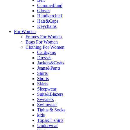
Belt
Cummerbund
Gloves
Handkerchief
Hats&Caps
Keychains
For Women
Frames For Women
Bags For Women
Clothing For Women
Cardigans
Dresses
Jackets&Coats
Jeans&Pants
Shirts
Shorts
Skirts
Sleepwear
Suits&Blazers
Sweaters
Swimwear
Tights & Socks
kids
Tops&T-shirts
Underwear