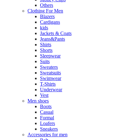
Others
Clothing For Men
Blazers
Cardigans
kids
Jackets & Coats
Jeans&Pants
Shirts
Shorts
Sleepwear
Suits
Sweaters
Sweatsuits
Swimwear
T-Shirts
Underwear
Vest
Men shoes
Boots
Casual
Formal
Loafers
Sneakers
Accessories for men