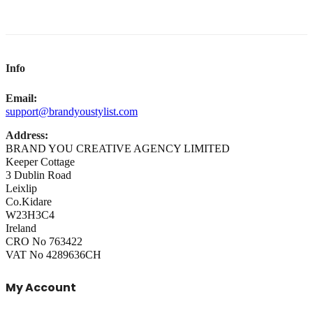
Info
Email:
support@brandyoustylist.com
Address:
BRAND YOU CREATIVE AGENCY LIMITED
Keeper Cottage
3 Dublin Road
Leixlip
Co.Kidare
W23H3C4
Ireland
CRO No 763422
VAT No 4289636CH
My Account