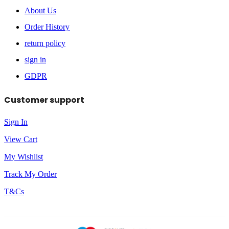
About Us
Order History
return policy
sign in
GDPR
Customer support
Sign In
View Cart
My Wishlist
Track My Order
T&Cs