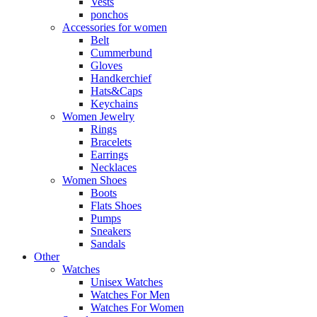
Vests
ponchos
Accessories for women
Belt
Cummerbund
Gloves
Handkerchief
Hats&Caps
Keychains
Women Jewelry
Rings
Bracelets
Earrings
Necklaces
Women Shoes
Boots
Flats Shoes
Pumps
Sneakers
Sandals
Other
Watches
Unisex Watches
Watches For Men
Watches For Women