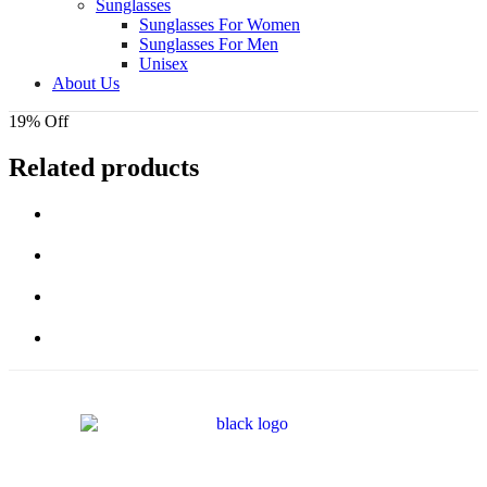
Sunglasses
Sunglasses For Women
Sunglasses For Men
Unisex
About Us
19% Off
Related products