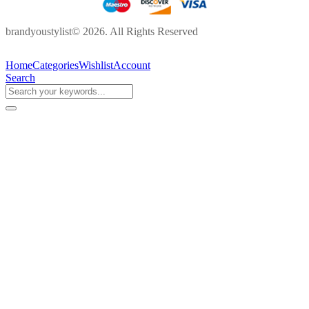
brandyoustylist© 2026. All Rights Reserved
Home
Categories
Wishlist
Account
Search