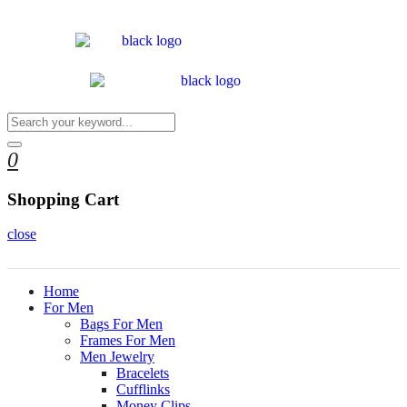
0
Shopping Cart
close
Home
For Men
Bags For Men
Frames For Men
Men Jewelry
Bracelets
Cufflinks
Money Clips