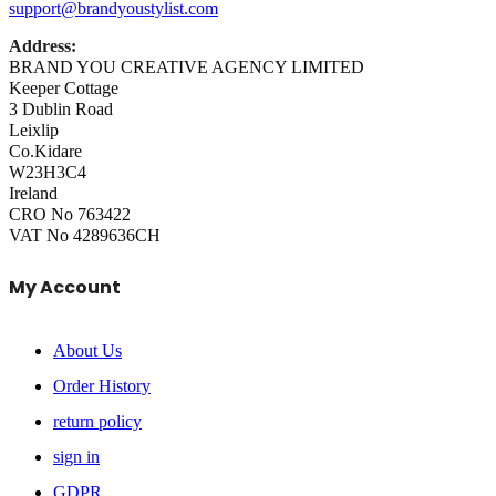
support@brandyoustylist.com
Address:
BRAND YOU CREATIVE AGENCY LIMITED
Keeper Cottage
3 Dublin Road
Leixlip
Co.Kidare
W23H3C4
Ireland
CRO No 763422
VAT No 4289636CH
My Account
About Us
Order History
return policy
sign in
GDPR