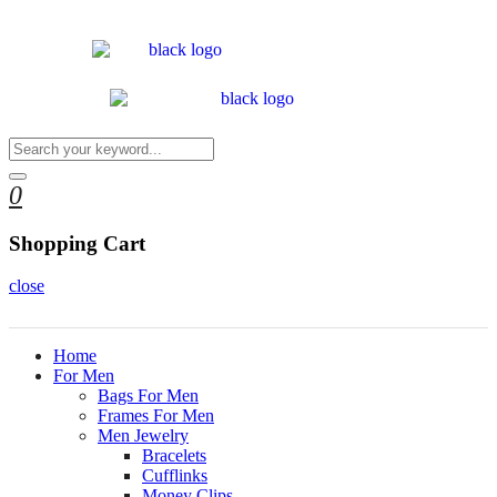
0
Shopping Cart
close
Home
For Men
Bags For Men
Frames For Men
Men Jewelry
Bracelets
Cufflinks
Money Clips