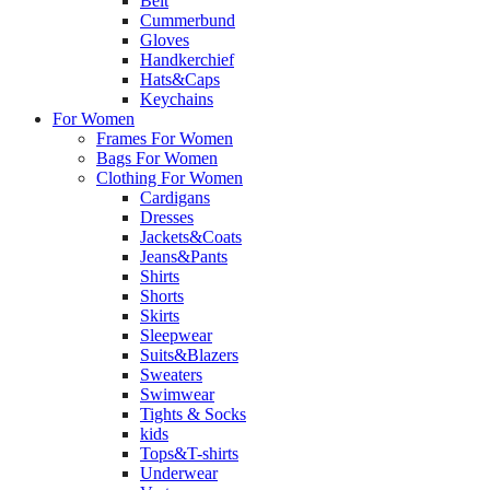
Belt
Cummerbund
Gloves
Handkerchief
Hats&Caps
Keychains
For Women
Frames For Women
Bags For Women
Clothing For Women
Cardigans
Dresses
Jackets&Coats
Jeans&Pants
Shirts
Shorts
Skirts
Sleepwear
Suits&Blazers
Sweaters
Swimwear
Tights & Socks
kids
Tops&T-shirts
Underwear