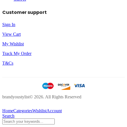
Customer support
Sign In
View Cart
My Wishlist
Track My Order
T&Cs
brandyoustylist© 2026. All Rights Reserved
Home
Categories
Wishlist
Account
Search