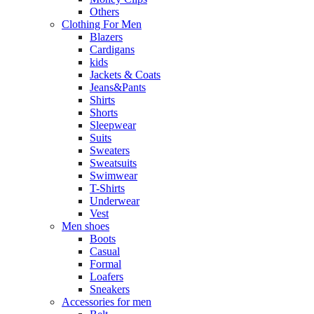
Others
Clothing For Men
Blazers
Cardigans
kids
Jackets & Coats
Jeans&Pants
Shirts
Shorts
Sleepwear
Suits
Sweaters
Sweatsuits
Swimwear
T-Shirts
Underwear
Vest
Men shoes
Boots
Casual
Formal
Loafers
Sneakers
Accessories for men