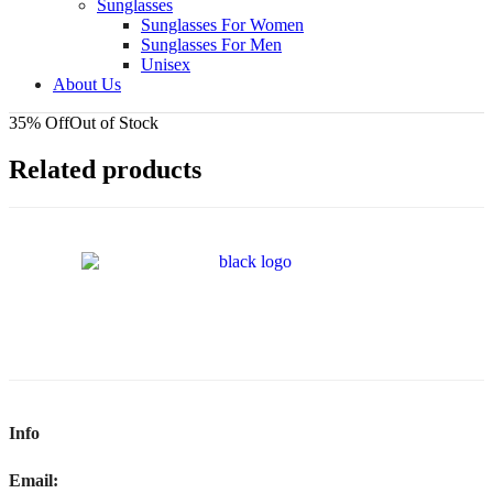
Sunglasses
Sunglasses For Women
Sunglasses For Men
Unisex
About Us
35% Off
Out of Stock
Related products
Info
Email: