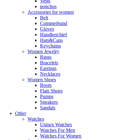
Vests
ponchos
Accessories for women
Belt
Cummerbund
Gloves
Handkerchief
Hats&Caps
Keychains
Women Jewelry
Rings
Bracelets
Earrings
Necklaces
Women Shoes
Boots
Flats Shoes
Pumps
Sneakers
Sandals
Other
Watches
Unisex Watches
Watches For Men
Watches For Women