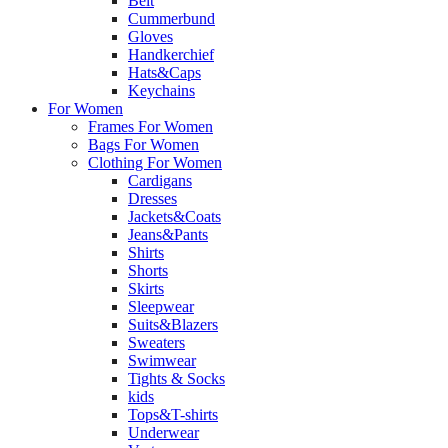
Belt
Cummerbund
Gloves
Handkerchief
Hats&Caps
Keychains
For Women
Frames For Women
Bags For Women
Clothing For Women
Cardigans
Dresses
Jackets&Coats
Jeans&Pants
Shirts
Shorts
Skirts
Sleepwear
Suits&Blazers
Sweaters
Swimwear
Tights & Socks
kids
Tops&T-shirts
Underwear