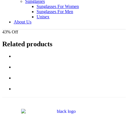
Sunglasses
Sunglasses For Women
Sunglasses For Men
Unisex
About Us
43% Off
Related products