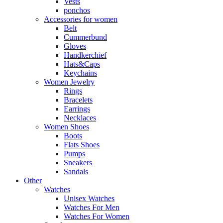
Vests
ponchos
Accessories for women
Belt
Cummerbund
Gloves
Handkerchief
Hats&Caps
Keychains
Women Jewelry
Rings
Bracelets
Earrings
Necklaces
Women Shoes
Boots
Flats Shoes
Pumps
Sneakers
Sandals
Other
Watches
Unisex Watches
Watches For Men
Watches For Women