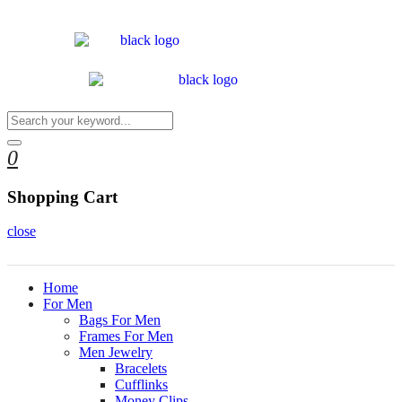
0
Shopping Cart
close
Home
For Men
Bags For Men
Frames For Men
Men Jewelry
Bracelets
Cufflinks
Money Clips