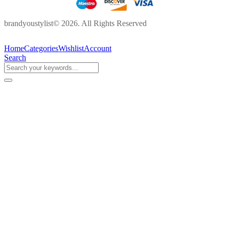
brandyoustylist© 2026. All Rights Reserved
Home
Categories
Wishlist
Account
Search