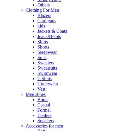
Others
Clothing For Men
Blazers
Cardigans
kids
Jackets & Coats
Jeans&Pants
Shirts
Shorts
Sleepwear
Suits
Sweaters
Sweatsuits
Swimwear
T-Shirts
Underwear
Vest
Men shoes
Boots
Casual
Formal
Loafers
Sneakers
Accessories for men