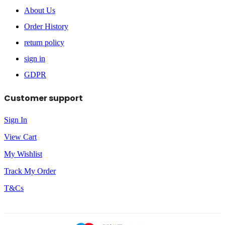
About Us
Order History
return policy
sign in
GDPR
Customer support
Sign In
View Cart
My Wishlist
Track My Order
T&Cs