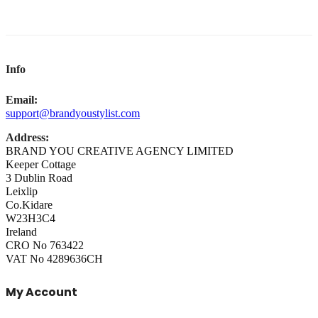
Info
Email:
support@brandyoustylist.com
Address:
BRAND YOU CREATIVE AGENCY LIMITED
Keeper Cottage
3 Dublin Road
Leixlip
Co.Kidare
W23H3C4
Ireland
CRO No 763422
VAT No 4289636CH
My Account