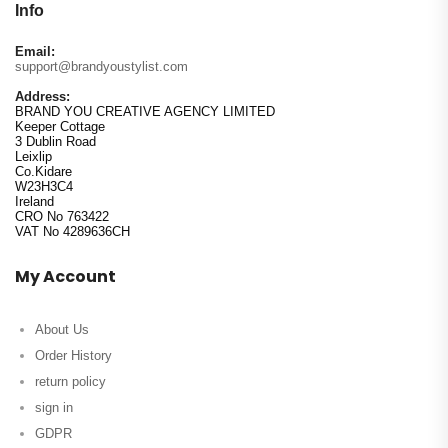
Info
Email:
support@brandyoustylist.com
Address:
BRAND YOU CREATIVE AGENCY LIMITED
Keeper Cottage
3 Dublin Road
Leixlip
Co.Kidare
W23H3C4
Ireland
CRO No 763422
VAT No 4289636CH
My Account
About Us
Order History
return policy
sign in
GDPR