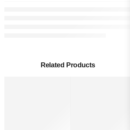
Related Products