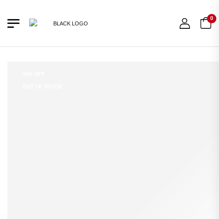
0
46% OFF
OUT OF STOCK