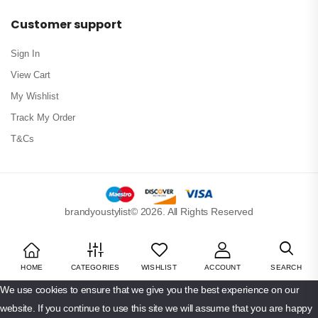
Customer support
Sign In
View Cart
My Wishlist
Track My Order
T&Cs
brandyoustylist© 2026. All Rights Reserved
HOME
CATEGORIES
WISHLIST
ACCOUNT
SEARCH
We use cookies to ensure that we give you the best experience on our
website. If you continue to use this site we will assume that you are happy