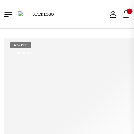
0
48% OFF
OUT OF STOCK