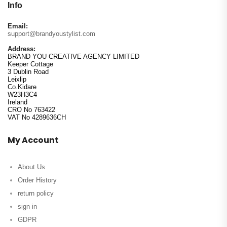
Info
Email:
support@brandyoustylist.com
Address:
BRAND YOU CREATIVE AGENCY LIMITED
Keeper Cottage
3 Dublin Road
Leixlip
Co.Kidare
W23H3C4
Ireland
CRO No 763422
VAT No 4289636CH
My Account
About Us
Order History
return policy
sign in
GDPR