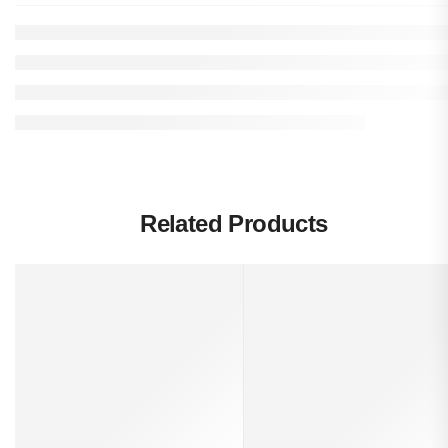
Related Products