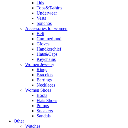
kids
Tops&T-shirts
Underwear
Vests
ponchos
Accessories for women
Belt
Cummerbund
Gloves
Handkerchief
Hats&Caps
Keychains
Women Jewelry
Rings
Bracelets
Earrings
Necklaces
Women Shoes
Boots
Flats Shoes
Pumps
Sneakers
Sandals
Other
Watches