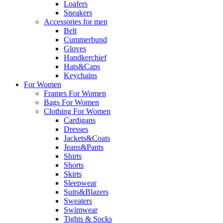
Loafers
Sneakers
Accessories for men
Belt
Cummerbund
Gloves
Handkerchief
Hats&Caps
Keychains
For Women
Frames For Women
Bags For Women
Clothing For Women
Cardigans
Dresses
Jackets&Coats
Jeans&Pants
Shirts
Shorts
Skirts
Sleepwear
Suits&Blazers
Sweaters
Swimwear
Tights & Socks