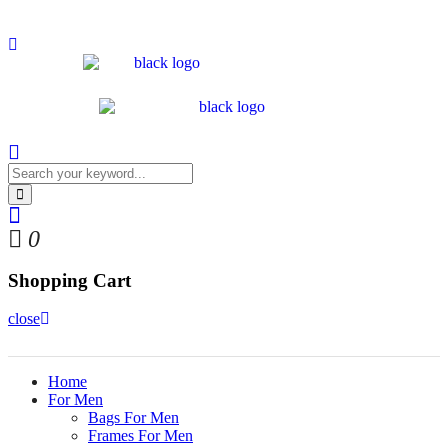
0
Shopping Cart
close
Home
For Men
Bags For Men
Frames For Men