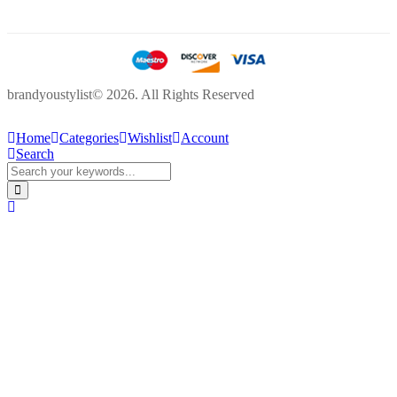
brandyoustylist© 2026. All Rights Reserved
Home
Categories
Wishlist
Account
Search