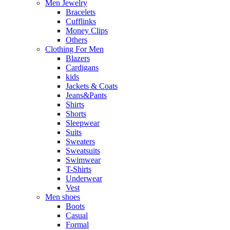
Men Jewelry
Bracelets
Cufflinks
Money Clips
Others
Clothing For Men
Blazers
Cardigans
kids
Jackets & Coats
Jeans&Pants
Shirts
Shorts
Sleepwear
Suits
Sweaters
Sweatsuits
Swimwear
T-Shirts
Underwear
Vest
Men shoes
Boots
Casual
Formal