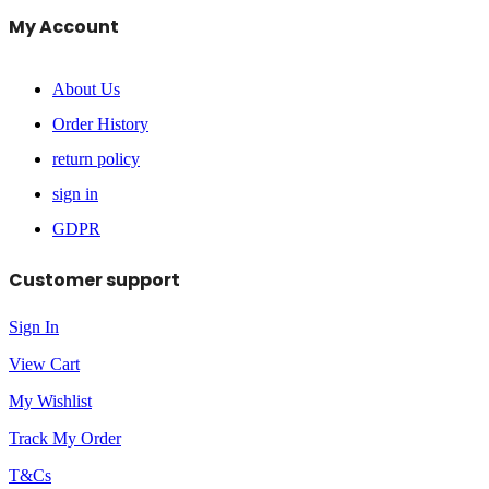
My Account
About Us
Order History
return policy
sign in
GDPR
Customer support
Sign In
View Cart
My Wishlist
Track My Order
T&Cs