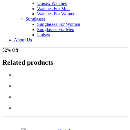
Unisex Watches
Watches For Men
Watches For Women
Sunglasses
Sunglasses For Women
Sunglasses For Men
Unisex
About Us
52% Off
Related products