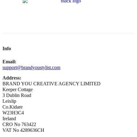
Info
Email:
support@brandyoustylist.com
Address:
BRAND YOU CREATIVE AGENCY LIMITED
Keeper Cottage
3 Dublin Road
Leixlip
Co.Kidare
W23H3C4
Ireland
CRO No 763422
VAT No 4289636CH