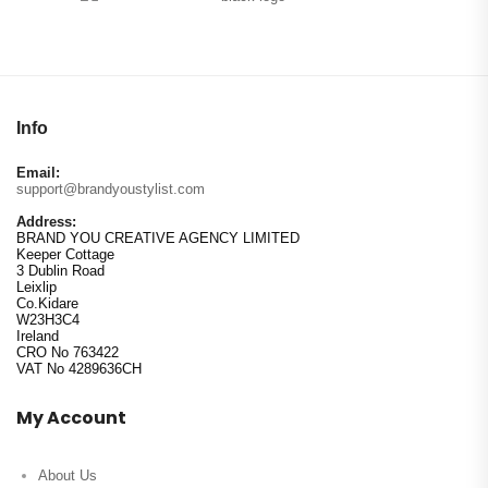
Info
Email:
support@brandyoustylist.com
Address:
BRAND YOU CREATIVE AGENCY LIMITED
Keeper Cottage
3 Dublin Road
Leixlip
Co.Kidare
W23H3C4
Ireland
CRO No 763422
VAT No 4289636CH
My Account
About Us