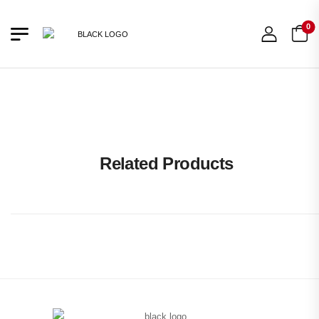
0
66% OFF
Related Products