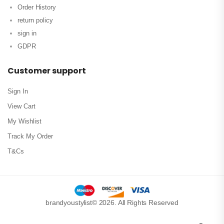
Order History
return policy
sign in
GDPR
Customer support
Sign In
View Cart
My Wishlist
Track My Order
T&Cs
brandyoustylist© 2026. All Rights Reserved