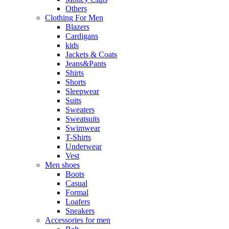
Others
Clothing For Men
Blazers
Cardigans
kids
Jackets & Coats
Jeans&Pants
Shirts
Shorts
Sleepwear
Suits
Sweaters
Sweatsuits
Swimwear
T-Shirts
Underwear
Vest
Men shoes
Boots
Casual
Formal
Loafers
Sneakers
Accessories for men