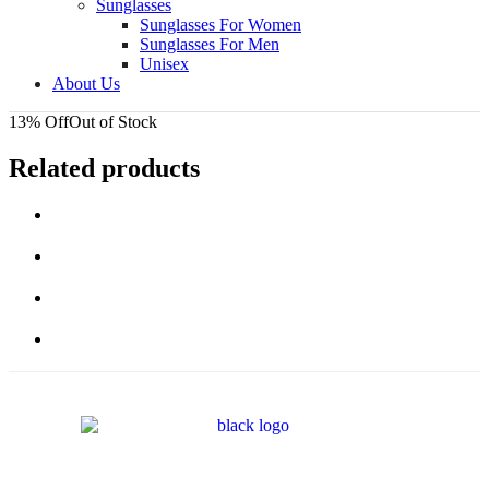
Sunglasses
Sunglasses For Women
Sunglasses For Men
Unisex
About Us
13% Off
Out of Stock
Related products