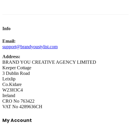
Info
Email:
support@brandyoustylist.com
Address:
BRAND YOU CREATIVE AGENCY LIMITED
Keeper Cottage
3 Dublin Road
Leixlip
Co.Kidare
W23H3C4
Ireland
CRO No 763422
VAT No 4289636CH
My Account