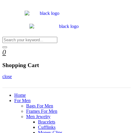
0
Shopping Cart
close
Home
For Men
Bags For Men
Frames For Men
Men Jewelry
Bracelets
Cufflinks
Money Clips