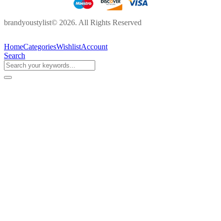
brandyoustylist© 2026. All Rights Reserved
Home
Categories
Wishlist
Account
Search