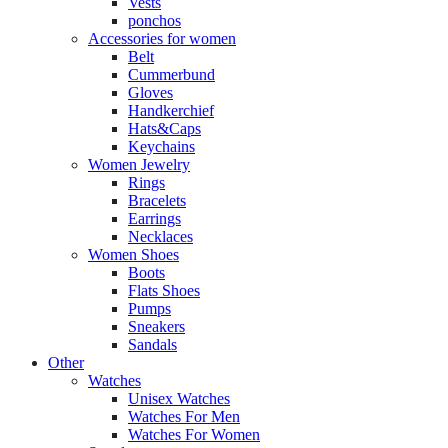
Vests
ponchos
Accessories for women
Belt
Cummerbund
Gloves
Handkerchief
Hats&Caps
Keychains
Women Jewelry
Rings
Bracelets
Earrings
Necklaces
Women Shoes
Boots
Flats Shoes
Pumps
Sneakers
Sandals
Other
Watches
Unisex Watches
Watches For Men
Watches For Women