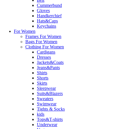
Belt
Cummerbund
Gloves
Handkerchief
Hats&Caps
Keychains
For Women
Frames For Women
Bags For Women
Clothing For Women
Cardigans
Dresses
Jackets&Coats
Jeans&Pants
Shirts
Shorts
Skirts
Sleepwear
Suits&Blazers
Sweaters
Swimwear
Tights & Socks
kids
Tops&T-shirts
Underwear