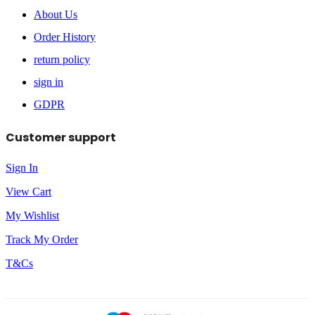
About Us
Order History
return policy
sign in
GDPR
Customer support
Sign In
View Cart
My Wishlist
Track My Order
T&Cs