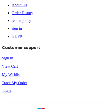
About Us
Order History
return policy
sign in
GDPR
Customer support
Sign In
View Cart
My Wishlist
Track My Order
T&Cs