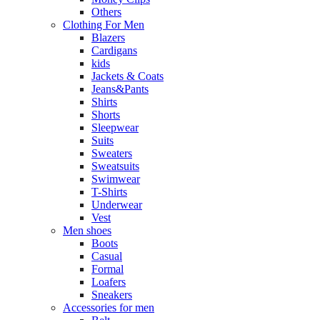
Others
Clothing For Men
Blazers
Cardigans
kids
Jackets & Coats
Jeans&Pants
Shirts
Shorts
Sleepwear
Suits
Sweaters
Sweatsuits
Swimwear
T-Shirts
Underwear
Vest
Men shoes
Boots
Casual
Formal
Loafers
Sneakers
Accessories for men