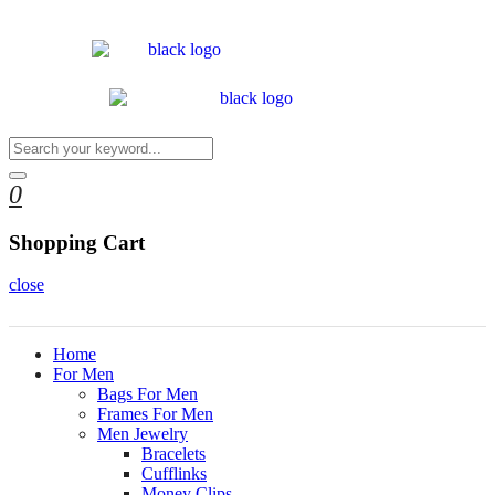
0
Shopping Cart
close
Home
For Men
Bags For Men
Frames For Men
Men Jewelry
Bracelets
Cufflinks
Money Clips