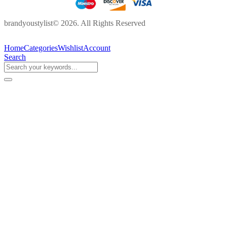
brandyoustylist© 2026. All Rights Reserved
Home
Categories
Wishlist
Account
Search