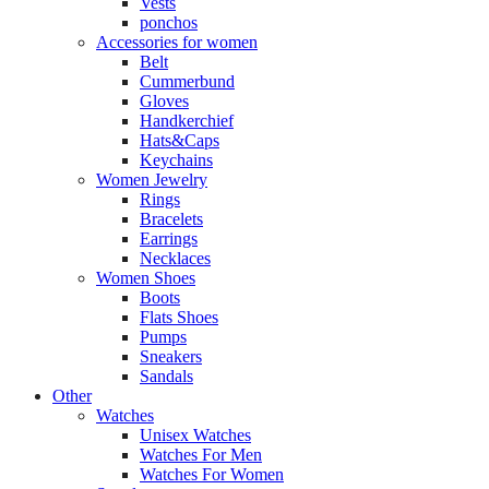
Vests
ponchos
Accessories for women
Belt
Cummerbund
Gloves
Handkerchief
Hats&Caps
Keychains
Women Jewelry
Rings
Bracelets
Earrings
Necklaces
Women Shoes
Boots
Flats Shoes
Pumps
Sneakers
Sandals
Other
Watches
Unisex Watches
Watches For Men
Watches For Women