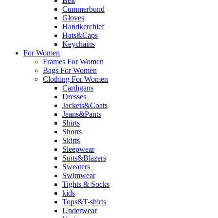
Belt
Cummerbund
Gloves
Handkerchief
Hats&Caps
Keychains
For Women
Frames For Women
Bags For Women
Clothing For Women
Cardigans
Dresses
Jackets&Coats
Jeans&Pants
Shirts
Shorts
Skirts
Sleepwear
Suits&Blazers
Sweaters
Swimwear
Tights & Socks
kids
Tops&T-shirts
Underwear