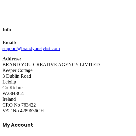
Info
Email:
support@brandyoustylist.com
Address:
BRAND YOU CREATIVE AGENCY LIMITED
Keeper Cottage
3 Dublin Road
Leixlip
Co.Kidare
W23H3C4
Ireland
CRO No 763422
VAT No 4289636CH
My Account