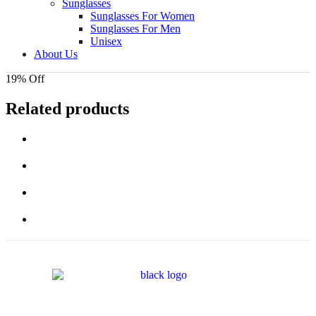
Sunglasses
Sunglasses For Women
Sunglasses For Men
Unisex
About Us
19% Off
Related products