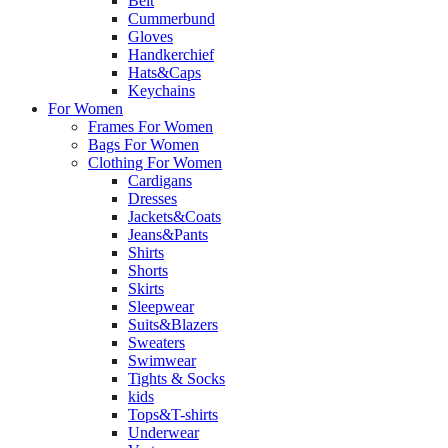
Belt
Cummerbund
Gloves
Handkerchief
Hats&Caps
Keychains
For Women
Frames For Women
Bags For Women
Clothing For Women
Cardigans
Dresses
Jackets&Coats
Jeans&Pants
Shirts
Shorts
Skirts
Sleepwear
Suits&Blazers
Sweaters
Swimwear
Tights & Socks
kids
Tops&T-shirts
Underwear