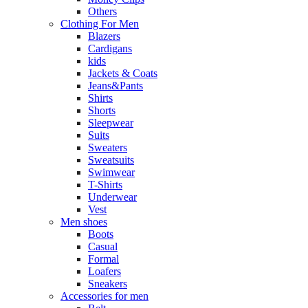
Others
Clothing For Men
Blazers
Cardigans
kids
Jackets & Coats
Jeans&Pants
Shirts
Shorts
Sleepwear
Suits
Sweaters
Sweatsuits
Swimwear
T-Shirts
Underwear
Vest
Men shoes
Boots
Casual
Formal
Loafers
Sneakers
Accessories for men