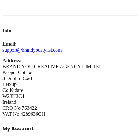
Info
Email:
support@brandyoustylist.com
Address:
BRAND YOU CREATIVE AGENCY LIMITED
Keeper Cottage
3 Dublin Road
Leixlip
Co.Kidare
W23H3C4
Ireland
CRO No 763422
VAT No 4289636CH
My Account