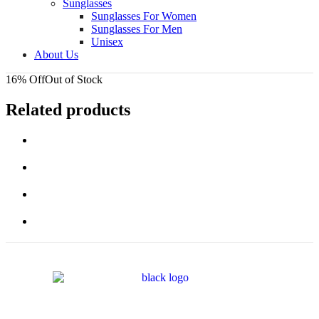
Sunglasses
Sunglasses For Women
Sunglasses For Men
Unisex
About Us
16% Off
Out of Stock
Related products