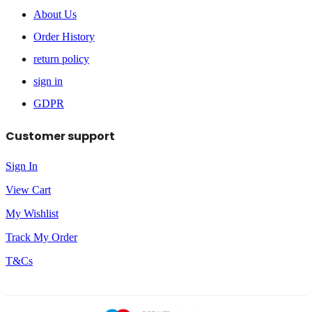
About Us
Order History
return policy
sign in
GDPR
Customer support
Sign In
View Cart
My Wishlist
Track My Order
T&Cs