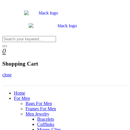
0
Shopping Cart
close
Home
For Men
Bags For Men
Frames For Men
Men Jewelry
Bracelets
Cufflinks
Money Clips