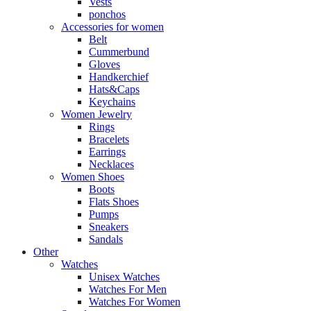
Vests
ponchos
Accessories for women
Belt
Cummerbund
Gloves
Handkerchief
Hats&Caps
Keychains
Women Jewelry
Rings
Bracelets
Earrings
Necklaces
Women Shoes
Boots
Flats Shoes
Pumps
Sneakers
Sandals
Other
Watches
Unisex Watches
Watches For Men
Watches For Women