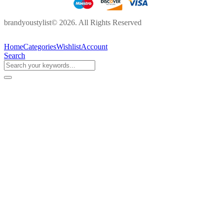
brandyoustylist© 2026. All Rights Reserved
Home
Categories
Wishlist
Account
Search