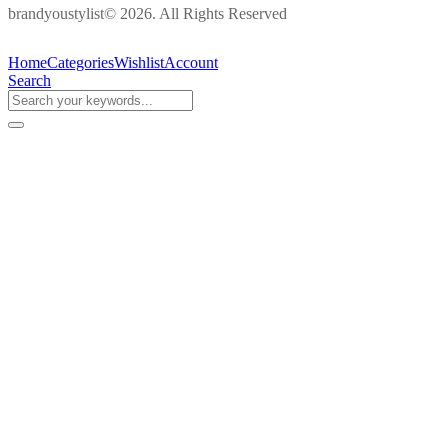
brandyoustylist© 2026. All Rights Reserved
Home
Categories
Wishlist
Account
Search