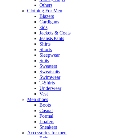
Others
Clothing For Men
Blazers
Cardigans
kids
Jackets & Coats
Jeans&Pants
Shirts
Shorts
Sleepwear
Suits
Sweaters
Sweatsuits
Swimwear
T-Shirts
Underwear
Vest
Men shoes
Boots
Casual
Formal
Loafers
Sneakers
Accessories for men