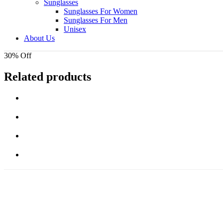
Sunglasses
Sunglasses For Women
Sunglasses For Men
Unisex
About Us
30% Off
Related products