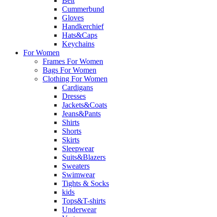
Belt
Cummerbund
Gloves
Handkerchief
Hats&Caps
Keychains
For Women
Frames For Women
Bags For Women
Clothing For Women
Cardigans
Dresses
Jackets&Coats
Jeans&Pants
Shirts
Shorts
Skirts
Sleepwear
Suits&Blazers
Sweaters
Swimwear
Tights & Socks
kids
Tops&T-shirts
Underwear