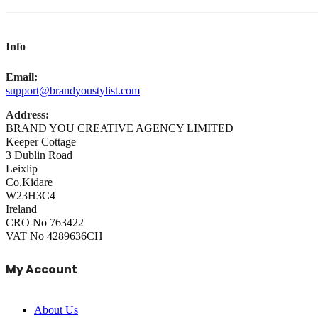
Info
Email:
support@brandyoustylist.com
Address:
BRAND YOU CREATIVE AGENCY LIMITED
Keeper Cottage
3 Dublin Road
Leixlip
Co.Kidare
W23H3C4
Ireland
CRO No 763422
VAT No 4289636CH
My Account
About Us