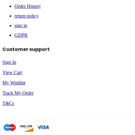
Order History
return policy
sign in
GDPR
Customer support
Sign In
View Cart
My Wishlist
Track My Order
T&Cs