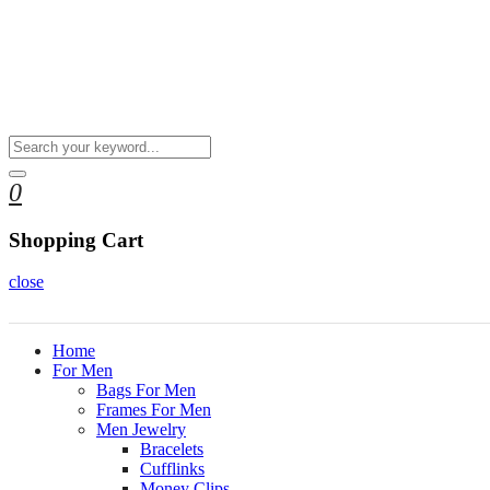
0
Shopping Cart
close
Home
For Men
Bags For Men
Frames For Men
Men Jewelry
Bracelets
Cufflinks
Money Clips