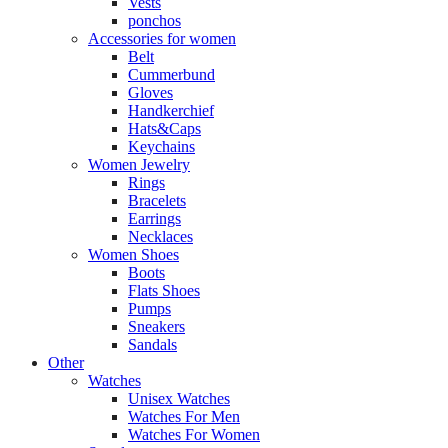
Vests
ponchos
Accessories for women
Belt
Cummerbund
Gloves
Handkerchief
Hats&Caps
Keychains
Women Jewelry
Rings
Bracelets
Earrings
Necklaces
Women Shoes
Boots
Flats Shoes
Pumps
Sneakers
Sandals
Other
Watches
Unisex Watches
Watches For Men
Watches For Women