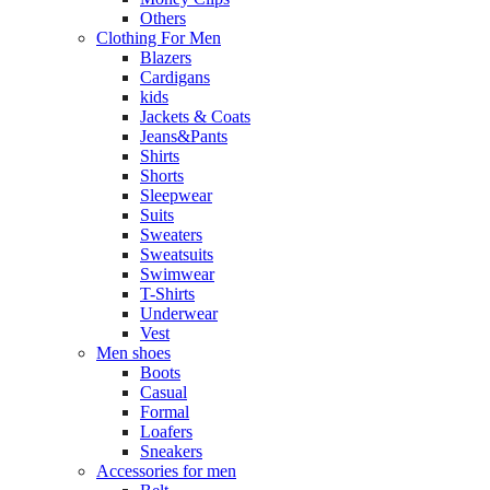
Others
Clothing For Men
Blazers
Cardigans
kids
Jackets & Coats
Jeans&Pants
Shirts
Shorts
Sleepwear
Suits
Sweaters
Sweatsuits
Swimwear
T-Shirts
Underwear
Vest
Men shoes
Boots
Casual
Formal
Loafers
Sneakers
Accessories for men