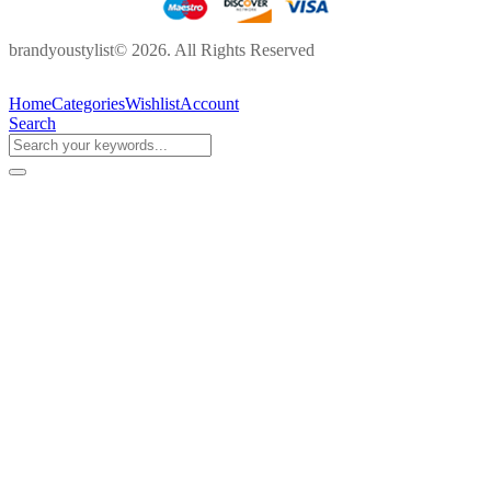
brandyoustylist© 2026. All Rights Reserved
Home
Categories
Wishlist
Account
Search