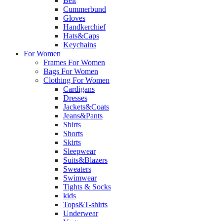
Belt
Cummerbund
Gloves
Handkerchief
Hats&Caps
Keychains
For Women
Frames For Women
Bags For Women
Clothing For Women
Cardigans
Dresses
Jackets&Coats
Jeans&Pants
Shirts
Shorts
Skirts
Sleepwear
Suits&Blazers
Sweaters
Swimwear
Tights & Socks
kids
Tops&T-shirts
Underwear