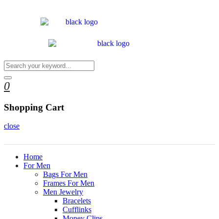
0
Shopping Cart
close
Home
For Men
Bags For Men
Frames For Men
Men Jewelry
Bracelets
Cufflinks
Money Clips