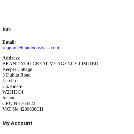
Info
Email:
support@brandyoustylist.com
Address:
BRAND YOU CREATIVE AGENCY LIMITED
Keeper Cottage
3 Dublin Road
Leixlip
Co.Kidare
W23H3C4
Ireland
CRO No 763422
VAT No 4289636CH
My Account