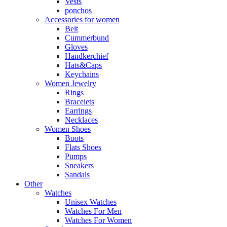
Vests
ponchos
Accessories for women
Belt
Cummerbund
Gloves
Handkerchief
Hats&Caps
Keychains
Women Jewelry
Rings
Bracelets
Earrings
Necklaces
Women Shoes
Boots
Flats Shoes
Pumps
Sneakers
Sandals
Other
Watches
Unisex Watches
Watches For Men
Watches For Women