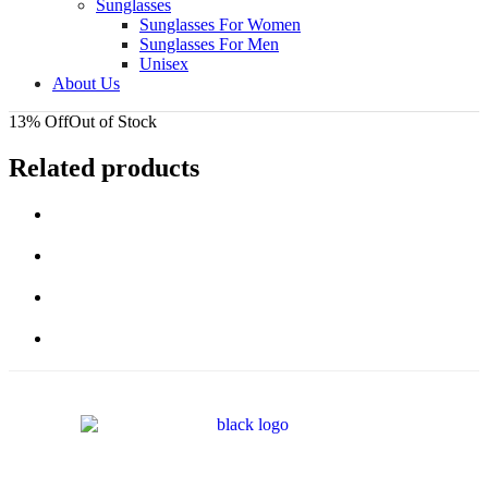
Sunglasses
Sunglasses For Women
Sunglasses For Men
Unisex
About Us
13% Off
Out of Stock
Related products