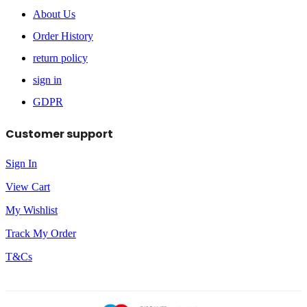
About Us
Order History
return policy
sign in
GDPR
Customer support
Sign In
View Cart
My Wishlist
Track My Order
T&Cs