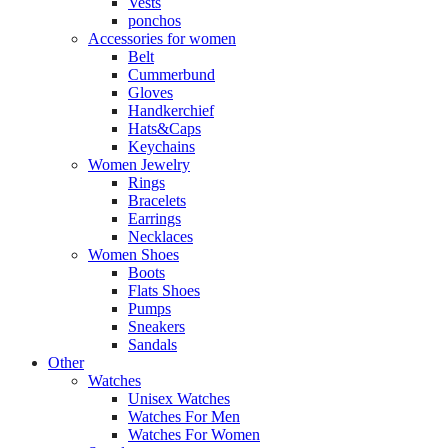
Vests
ponchos
Accessories for women
Belt
Cummerbund
Gloves
Handkerchief
Hats&Caps
Keychains
Women Jewelry
Rings
Bracelets
Earrings
Necklaces
Women Shoes
Boots
Flats Shoes
Pumps
Sneakers
Sandals
Other
Watches
Unisex Watches
Watches For Men
Watches For Women