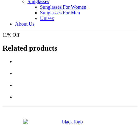
Sunglasses
Sunglasses For Women
Sunglasses For Men
Unisex
About Us
11% Off
Related products