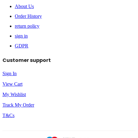
About Us
Order History
return policy
sign in
GDPR
Customer support
Sign In
View Cart
My Wishlist
Track My Order
T&Cs