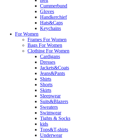
Belt
Cummerbund
Gloves
Handkerchief
Hats&Caps
Keychains
For Women
Frames For Women
Bags For Women
Clothing For Women
Cardigans
Dresses
Jackets&Coats
Jeans&Pants
Shirts
Shorts
Skirts
Sleepwear
Suits&Blazers
Sweaters
Swimwear
Tights & Socks
kids
Tops&T-shirts
Underwear