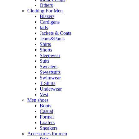
Others
Clothing For Men
Blazers
Cardigans
kids
Jackets & Coats
Jeans&Pants
Shirts
Shorts
Sleepwear
Suits
Sweaters
Sweatsuits
Swimwear
T-Shirts
Underwear
Vest
Men shoes
Boots
Casual
Formal
Loafers
Sneakers
Accessories for men