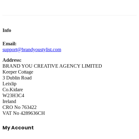
Info
Email:
support@brandyoustylist.com
Address:
BRAND YOU CREATIVE AGENCY LIMITED
Keeper Cottage
3 Dublin Road
Leixlip
Co.Kidare
W23H3C4
Ireland
CRO No 763422
VAT No 4289636CH
My Account