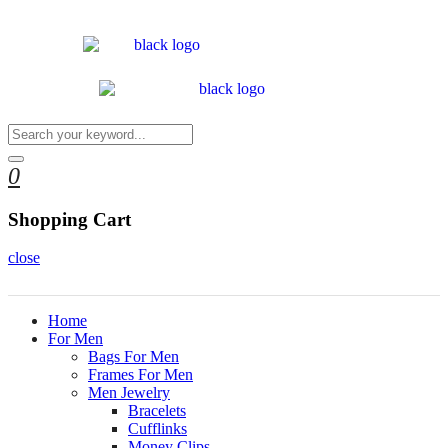
0
Shopping Cart
close
Home
For Men
Bags For Men
Frames For Men
Men Jewelry
Bracelets
Cufflinks
Money Clips