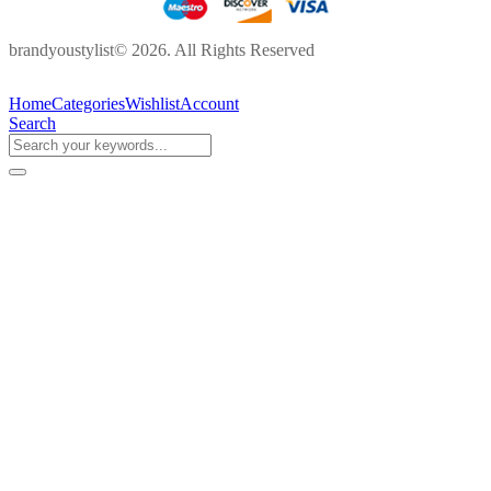
brandyoustylist© 2026. All Rights Reserved
Home
Categories
Wishlist
Account
Search