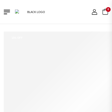
0
11% OFF