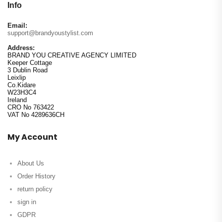
Info
Email:
support@brandyoustylist.com
Address:
BRAND YOU CREATIVE AGENCY LIMITED
Keeper Cottage
3 Dublin Road
Leixlip
Co.Kidare
W23H3C4
Ireland
CRO No 763422
VAT No 4289636CH
My Account
About Us
Order History
return policy
sign in
GDPR