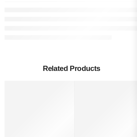
Related Products