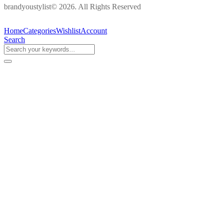
brandyoustylist© 2026. All Rights Reserved
Home
Categories
Wishlist
Account
Search