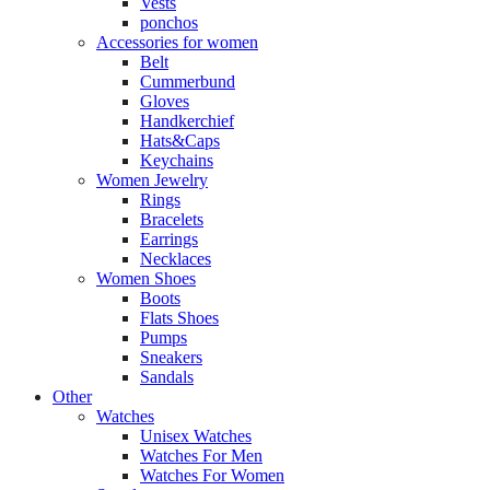
Vests
ponchos
Accessories for women
Belt
Cummerbund
Gloves
Handkerchief
Hats&Caps
Keychains
Women Jewelry
Rings
Bracelets
Earrings
Necklaces
Women Shoes
Boots
Flats Shoes
Pumps
Sneakers
Sandals
Other
Watches
Unisex Watches
Watches For Men
Watches For Women