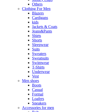
Others
Clothing For Men
Blazers
Cardigans
kids
Jackets & Coats
Jeans&Pants
Shirts
Shorts
Sleepwear
Suits
Sweaters
Sweatsuits
Swimwear
T-Shirts
Underwear
Vest
Men shoes
Boots
Casual
Formal
Loafers
Sneakers
Accessories for men