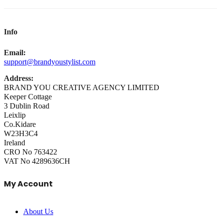
Info
Email:
support@brandyoustylist.com
Address:
BRAND YOU CREATIVE AGENCY LIMITED
Keeper Cottage
3 Dublin Road
Leixlip
Co.Kidare
W23H3C4
Ireland
CRO No 763422
VAT No 4289636CH
My Account
About Us