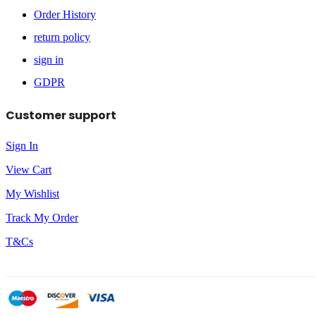
Order History
return policy
sign in
GDPR
Customer support
Sign In
View Cart
My Wishlist
Track My Order
T&Cs