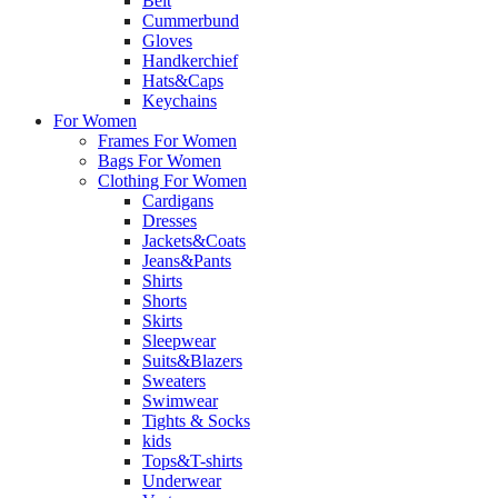
Belt
Cummerbund
Gloves
Handkerchief
Hats&Caps
Keychains
For Women
Frames For Women
Bags For Women
Clothing For Women
Cardigans
Dresses
Jackets&Coats
Jeans&Pants
Shirts
Shorts
Skirts
Sleepwear
Suits&Blazers
Sweaters
Swimwear
Tights & Socks
kids
Tops&T-shirts
Underwear