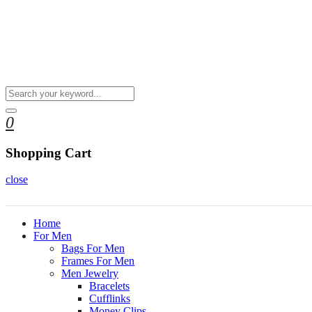
0
Shopping Cart
close
Home
For Men
Bags For Men
Frames For Men
Men Jewelry
Bracelets
Cufflinks
Money Clips