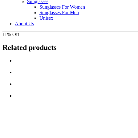
Sunglasses
Sunglasses For Women
Sunglasses For Men
Unisex
About Us
11% Off
Related products