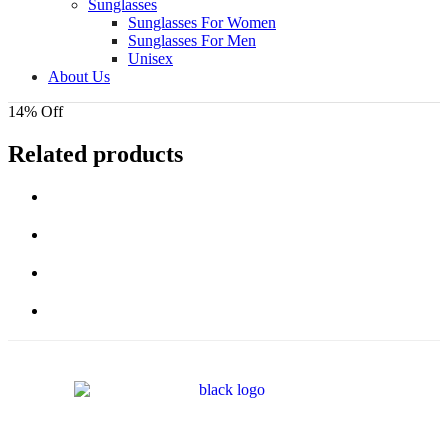
Sunglasses
Sunglasses For Women
Sunglasses For Men
Unisex
About Us
14% Off
Related products