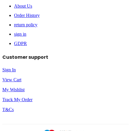
About Us
Order History
return policy
sign in
GDPR
Customer support
Sign In
View Cart
My Wishlist
Track My Order
T&Cs