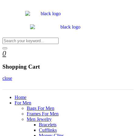
0
Shopping Cart
close
Home
For Men
Bags For Men
Frames For Men
Men Jewelry
Bracelets
Cufflinks
Money Clips