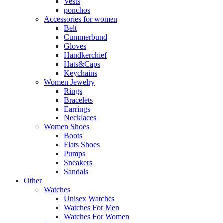
Vests
ponchos
Accessories for women
Belt
Cummerbund
Gloves
Handkerchief
Hats&Caps
Keychains
Women Jewelry
Rings
Bracelets
Earrings
Necklaces
Women Shoes
Boots
Flats Shoes
Pumps
Sneakers
Sandals
Other
Watches
Unisex Watches
Watches For Men
Watches For Women