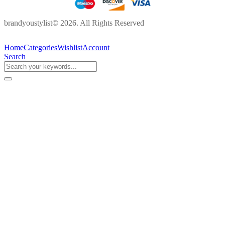
brandyoustylist© 2026. All Rights Reserved
Home
Categories
Wishlist
Account
Search