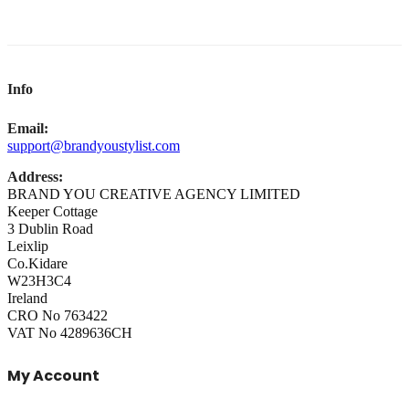
Info
Email:
support@brandyoustylist.com
Address:
BRAND YOU CREATIVE AGENCY LIMITED
Keeper Cottage
3 Dublin Road
Leixlip
Co.Kidare
W23H3C4
Ireland
CRO No 763422
VAT No 4289636CH
My Account