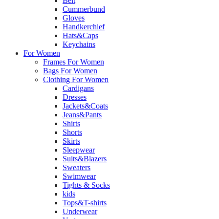
Belt
Cummerbund
Gloves
Handkerchief
Hats&Caps
Keychains
For Women
Frames For Women
Bags For Women
Clothing For Women
Cardigans
Dresses
Jackets&Coats
Jeans&Pants
Shirts
Shorts
Skirts
Sleepwear
Suits&Blazers
Sweaters
Swimwear
Tights & Socks
kids
Tops&T-shirts
Underwear