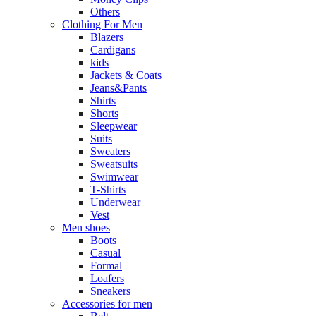
Others
Clothing For Men
Blazers
Cardigans
kids
Jackets & Coats
Jeans&Pants
Shirts
Shorts
Sleepwear
Suits
Sweaters
Sweatsuits
Swimwear
T-Shirts
Underwear
Vest
Men shoes
Boots
Casual
Formal
Loafers
Sneakers
Accessories for men