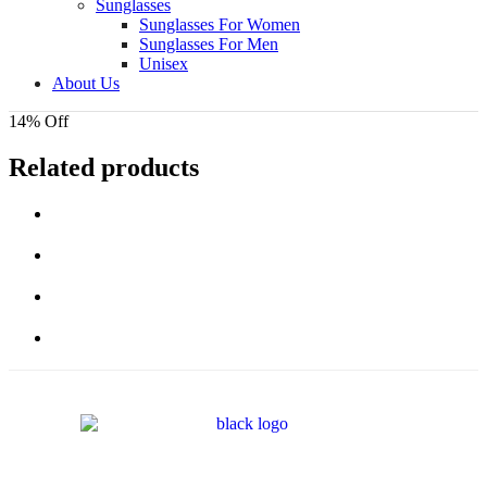
Sunglasses
Sunglasses For Women
Sunglasses For Men
Unisex
About Us
14% Off
Related products