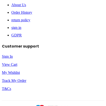
About Us
Order History
return policy
sign in
GDPR
Customer support
Sign In
View Cart
My Wishlist
Track My Order
T&Cs