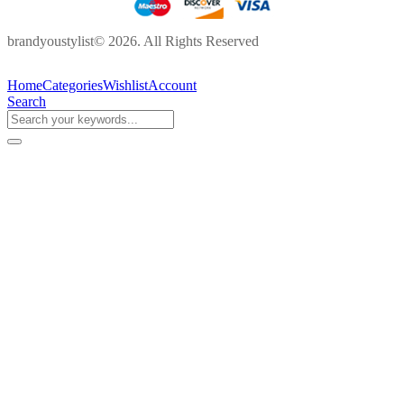
brandyoustylist© 2026. All Rights Reserved
Home
Categories
Wishlist
Account
Search