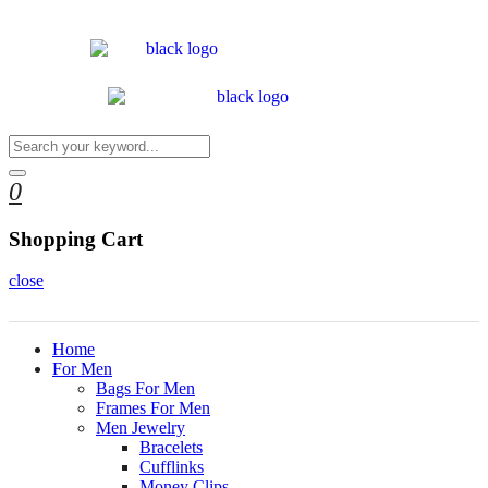
0
Shopping Cart
close
Home
For Men
Bags For Men
Frames For Men
Men Jewelry
Bracelets
Cufflinks
Money Clips