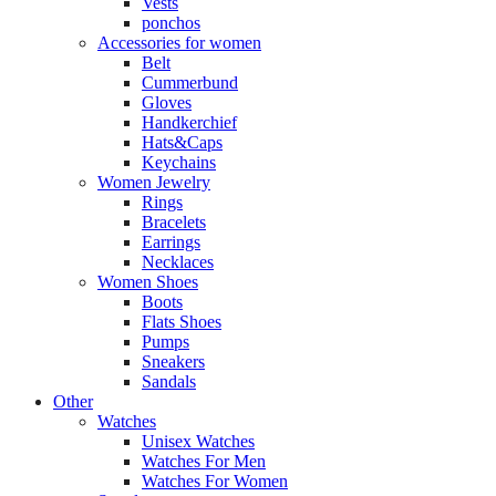
Vests
ponchos
Accessories for women
Belt
Cummerbund
Gloves
Handkerchief
Hats&Caps
Keychains
Women Jewelry
Rings
Bracelets
Earrings
Necklaces
Women Shoes
Boots
Flats Shoes
Pumps
Sneakers
Sandals
Other
Watches
Unisex Watches
Watches For Men
Watches For Women