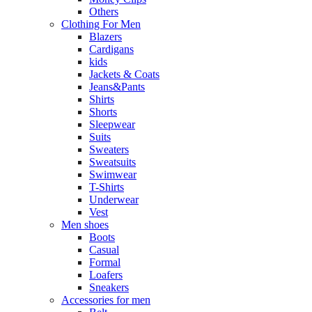
Others
Clothing For Men
Blazers
Cardigans
kids
Jackets & Coats
Jeans&Pants
Shirts
Shorts
Sleepwear
Suits
Sweaters
Sweatsuits
Swimwear
T-Shirts
Underwear
Vest
Men shoes
Boots
Casual
Formal
Loafers
Sneakers
Accessories for men