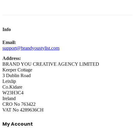
Info
Email:
support@brandyoustylist.com
Address:
BRAND YOU CREATIVE AGENCY LIMITED
Keeper Cottage
3 Dublin Road
Leixlip
Co.Kidare
W23H3C4
Ireland
CRO No 763422
VAT No 4289636CH
My Account