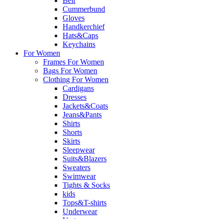
Belt
Cummerbund
Gloves
Handkerchief
Hats&Caps
Keychains
For Women
Frames For Women
Bags For Women
Clothing For Women
Cardigans
Dresses
Jackets&Coats
Jeans&Pants
Shirts
Shorts
Skirts
Sleepwear
Suits&Blazers
Sweaters
Swimwear
Tights & Socks
kids
Tops&T-shirts
Underwear