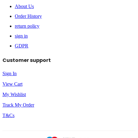
About Us
Order History
return policy
sign in
GDPR
Customer support
Sign In
View Cart
My Wishlist
Track My Order
T&Cs