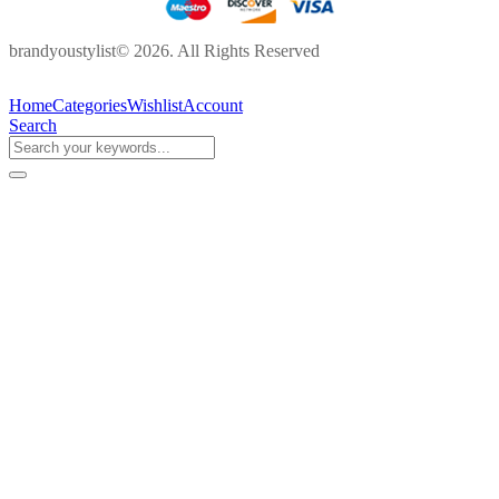
brandyoustylist© 2026. All Rights Reserved
Home
Categories
Wishlist
Account
Search