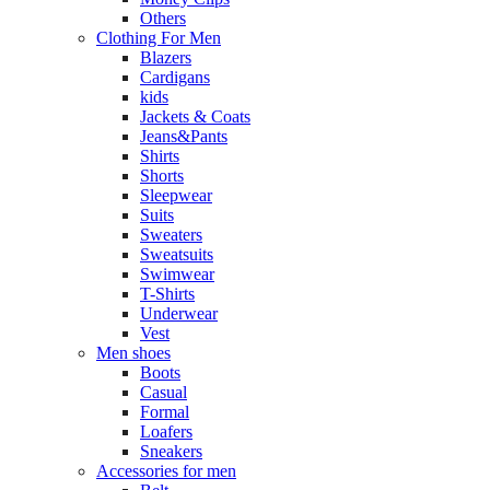
Others
Clothing For Men
Blazers
Cardigans
kids
Jackets & Coats
Jeans&Pants
Shirts
Shorts
Sleepwear
Suits
Sweaters
Sweatsuits
Swimwear
T-Shirts
Underwear
Vest
Men shoes
Boots
Casual
Formal
Loafers
Sneakers
Accessories for men