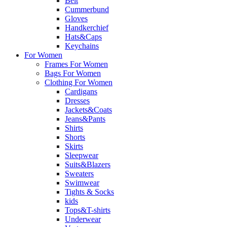
Belt
Cummerbund
Gloves
Handkerchief
Hats&Caps
Keychains
For Women
Frames For Women
Bags For Women
Clothing For Women
Cardigans
Dresses
Jackets&Coats
Jeans&Pants
Shirts
Shorts
Skirts
Sleepwear
Suits&Blazers
Sweaters
Swimwear
Tights & Socks
kids
Tops&T-shirts
Underwear