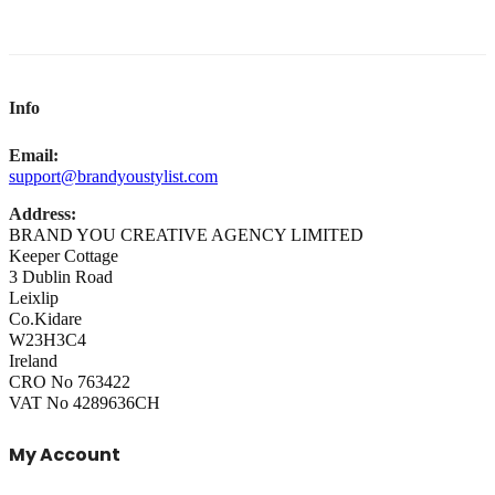
Info
Email:
support@brandyoustylist.com
Address:
BRAND YOU CREATIVE AGENCY LIMITED
Keeper Cottage
3 Dublin Road
Leixlip
Co.Kidare
W23H3C4
Ireland
CRO No 763422
VAT No 4289636CH
My Account