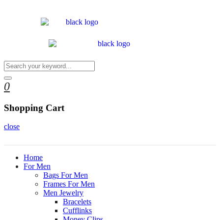
0
Shopping Cart
close
Home
For Men
Bags For Men
Frames For Men
Men Jewelry
Bracelets
Cufflinks
Money Clips