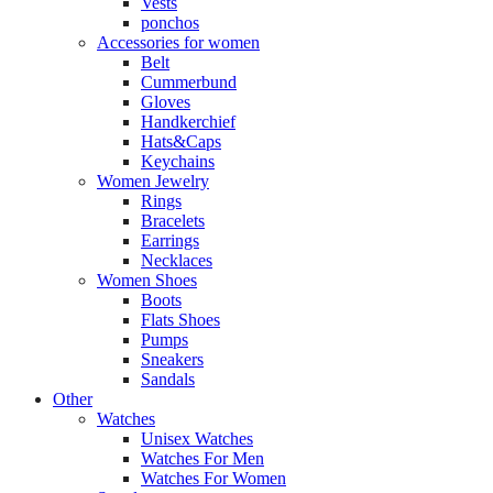
Vests
ponchos
Accessories for women
Belt
Cummerbund
Gloves
Handkerchief
Hats&Caps
Keychains
Women Jewelry
Rings
Bracelets
Earrings
Necklaces
Women Shoes
Boots
Flats Shoes
Pumps
Sneakers
Sandals
Other
Watches
Unisex Watches
Watches For Men
Watches For Women