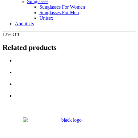
Sunglasses
Sunglasses For Women
Sunglasses For Men
Unisex
About Us
13% Off
Related products