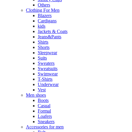
Others
Clothing For Men
Blazers
Cardigans
kids
Jackets & Coats
Jeans&Pants
Shirts
Shorts
Sleepwear
Suits
Sweaters
Sweatsuits
Swimwear
T-Shirts
Underwear
Vest
Men shoes
Boots
Casual
Formal
Loafers
Sneakers
Accessories for men