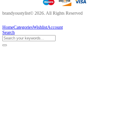
brandyoustylist© 2026. All Rights Reserved
Home
Categories
Wishlist
Account
Search