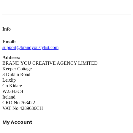
Info
Email:
support@brandyoustylist.com
Address:
BRAND YOU CREATIVE AGENCY LIMITED
Keeper Cottage
3 Dublin Road
Leixlip
Co.Kidare
W23H3C4
Ireland
CRO No 763422
VAT No 4289636CH
My Account