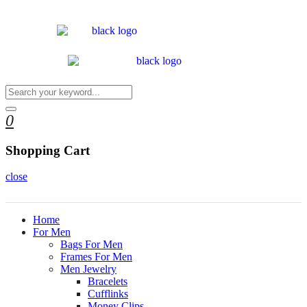
0
Shopping Cart
close
Home
For Men
Bags For Men
Frames For Men
Men Jewelry
Bracelets
Cufflinks
Money Clips