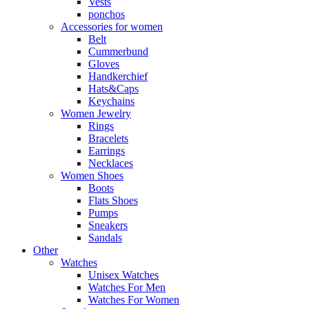
Vests
ponchos
Accessories for women
Belt
Cummerbund
Gloves
Handkerchief
Hats&Caps
Keychains
Women Jewelry
Rings
Bracelets
Earrings
Necklaces
Women Shoes
Boots
Flats Shoes
Pumps
Sneakers
Sandals
Other
Watches
Unisex Watches
Watches For Men
Watches For Women