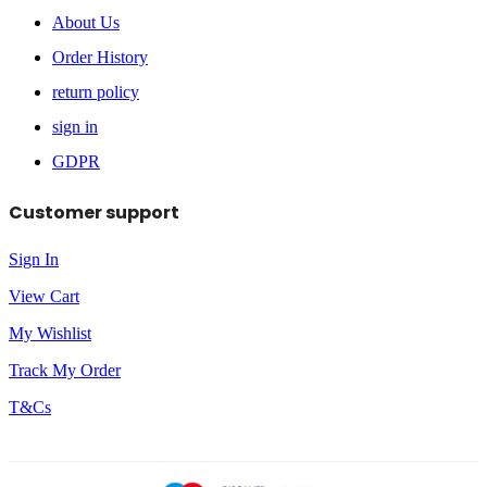
About Us
Order History
return policy
sign in
GDPR
Customer support
Sign In
View Cart
My Wishlist
Track My Order
T&Cs