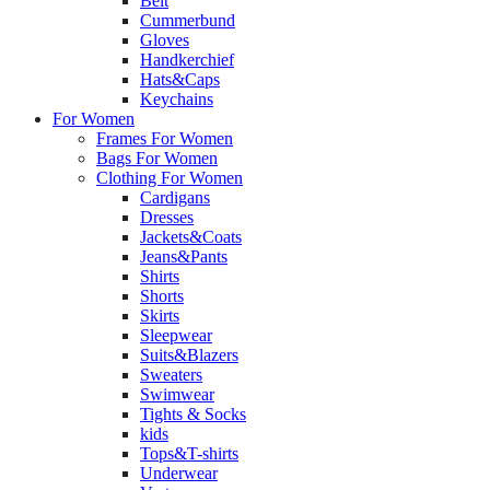
Belt
Cummerbund
Gloves
Handkerchief
Hats&Caps
Keychains
For Women
Frames For Women
Bags For Women
Clothing For Women
Cardigans
Dresses
Jackets&Coats
Jeans&Pants
Shirts
Shorts
Skirts
Sleepwear
Suits&Blazers
Sweaters
Swimwear
Tights & Socks
kids
Tops&T-shirts
Underwear