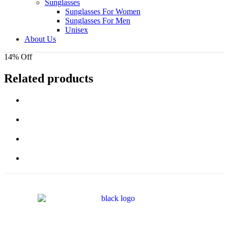
Sunglasses
Sunglasses For Women
Sunglasses For Men
Unisex
About Us
14% Off
Related products