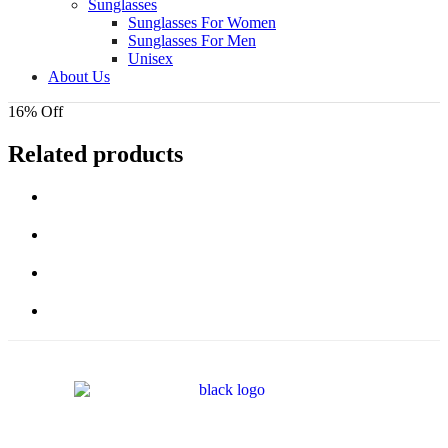
Sunglasses
Sunglasses For Women
Sunglasses For Men
Unisex
About Us
16% Off
Related products