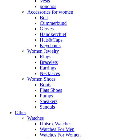
Vests
ponchos
Accessories for women
Belt
Cummerbund
Gloves
Handkerchief
Hats&Caps
Keychains
Women Jewelry
Rings
Bracelets
Earrings
Necklaces
Women Shoes
Boots
Flats Shoes
Pumps
Sneakers
Sandals
Other
Watches
Unisex Watches
Watches For Men
Watches For Women