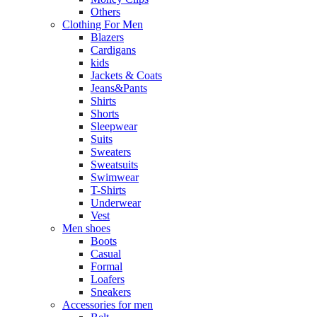
Others
Clothing For Men
Blazers
Cardigans
kids
Jackets & Coats
Jeans&Pants
Shirts
Shorts
Sleepwear
Suits
Sweaters
Sweatsuits
Swimwear
T-Shirts
Underwear
Vest
Men shoes
Boots
Casual
Formal
Loafers
Sneakers
Accessories for men