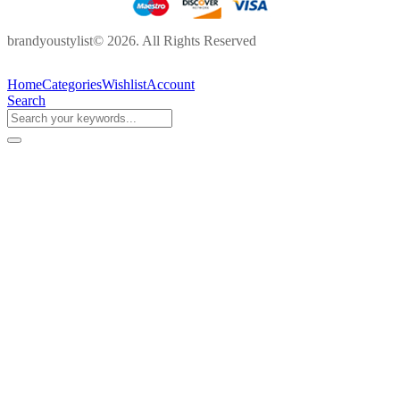
brandyoustylist© 2026. All Rights Reserved
Home
Categories
Wishlist
Account
Search