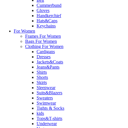
Belt
Cummerbund
Gloves
Handkerchief
Hats&Caps
Keychains
For Women
Frames For Women
Bags For Women
Clothing For Women
Cardigans
Dresses
Jackets&Coats
Jeans&Pants
Shirts
Shorts
Skirts
Sleepwear
Suits&Blazers
Sweaters
Swimwear
Tights & Socks
kids
Tops&T-shirts
Underwear