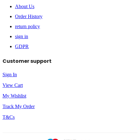
About Us
Order History
return policy
sign in
GDPR
Customer support
Sign In
View Cart
My Wishlist
Track My Order
T&Cs