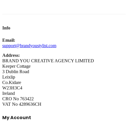
Info
Email:
support@brandyoustylist.com
Address:
BRAND YOU CREATIVE AGENCY LIMITED
Keeper Cottage
3 Dublin Road
Leixlip
Co.Kidare
W23H3C4
Ireland
CRO No 763422
VAT No 4289636CH
My Account