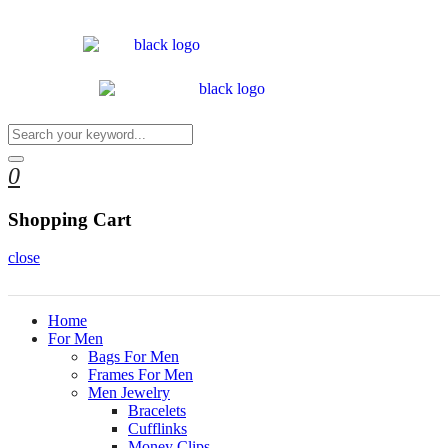
0
Shopping Cart
close
Home
For Men
Bags For Men
Frames For Men
Men Jewelry
Bracelets
Cufflinks
Money Clips