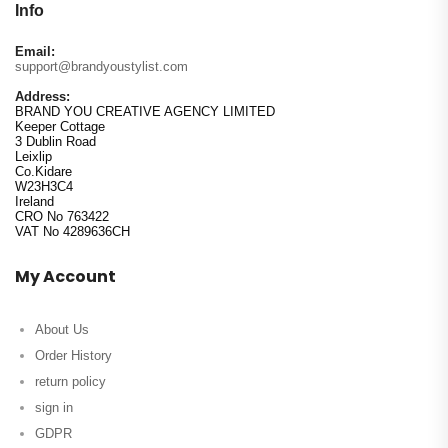
Info
Email:
support@brandyoustylist.com
Address:
BRAND YOU CREATIVE AGENCY LIMITED
Keeper Cottage
3 Dublin Road
Leixlip
Co.Kidare
W23H3C4
Ireland
CRO No 763422
VAT No 4289636CH
My Account
About Us
Order History
return policy
sign in
GDPR