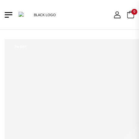
0
7% OFF