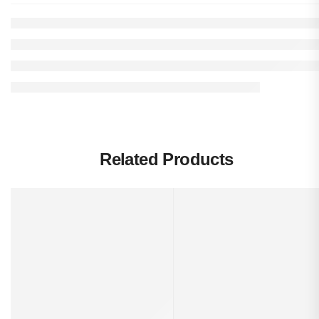
Related Products