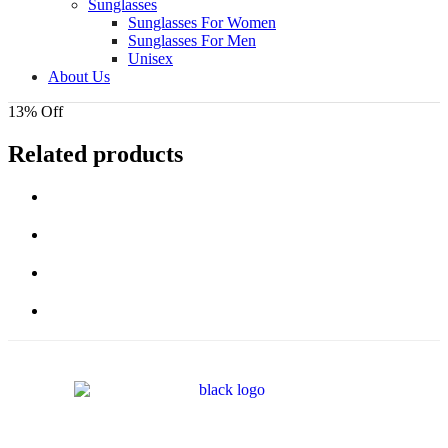
Sunglasses
Sunglasses For Women
Sunglasses For Men
Unisex
About Us
13% Off
Related products