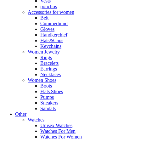
Vests
ponchos
Accessories for women
Belt
Cummerbund
Gloves
Handkerchief
Hats&Caps
Keychains
Women Jewelry
Rings
Bracelets
Earrings
Necklaces
Women Shoes
Boots
Flats Shoes
Pumps
Sneakers
Sandals
Other
Watches
Unisex Watches
Watches For Men
Watches For Women