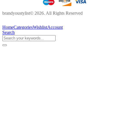
brandyoustylist© 2026. All Rights Reserved
Home
Categories
Wishlist
Account
Search