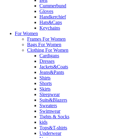
Belt
Cummerbund
Gloves
Handkerchief
Hats&Caps
Keychains
For Women
Frames For Women
Bags For Women
Clothing For Women
Cardigans
Dresses
Jackets&Coats
Jeans&Pants
Shirts
Shorts
Skirts
Sleepwear
Suits&Blazers
Sweaters
Swimwear
Tights & Socks
kids
Tops&T-shirts
Underwear