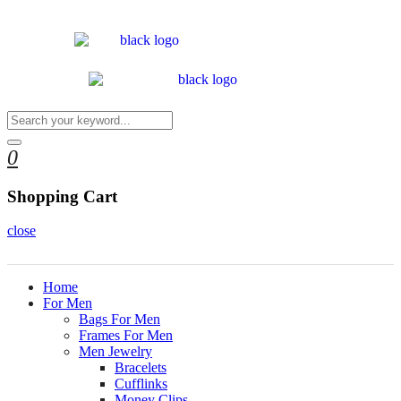
0
Shopping Cart
close
Home
For Men
Bags For Men
Frames For Men
Men Jewelry
Bracelets
Cufflinks
Money Clips