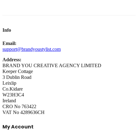
Info
Email:
support@brandyoustylist.com
Address:
BRAND YOU CREATIVE AGENCY LIMITED
Keeper Cottage
3 Dublin Road
Leixlip
Co.Kidare
W23H3C4
Ireland
CRO No 763422
VAT No 4289636CH
My Account