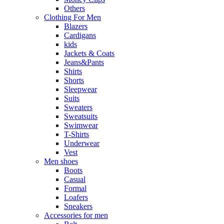
Others
Clothing For Men
Blazers
Cardigans
kids
Jackets & Coats
Jeans&Pants
Shirts
Shorts
Sleepwear
Suits
Sweaters
Sweatsuits
Swimwear
T-Shirts
Underwear
Vest
Men shoes
Boots
Casual
Formal
Loafers
Sneakers
Accessories for men