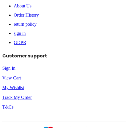
About Us
Order History
return policy
sign in
GDPR
Customer support
Sign In
View Cart
My Wishlist
Track My Order
T&Cs