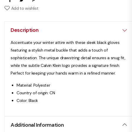
Add to wishlist
Description
Accentuate your winter attire with these sleek black gloves
featuring a stylish metal buckle that adds a touch of
sophistication. The unique drawstring detail ensures a snug fit,
while the subtle Calvin Klein logo provides a signature finish.
Perfect for keeping your hands warm in a refined manner.
Material: Polyester
Country of origin: CN
Color: Black
Additional Information