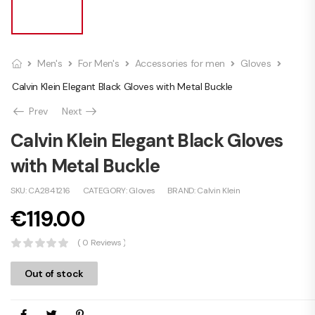
Men's
For Men's
Accessories for men
Gloves
Calvin Klein Elegant Black Gloves with Metal Buckle
Prev
Next
Calvin Klein Elegant Black Gloves
with Metal Buckle
SKU:
CA2841216
CATEGORY:
Gloves
BRAND:
Calvin Klein
€
119.00
( 0 Reviews )
Out of stock