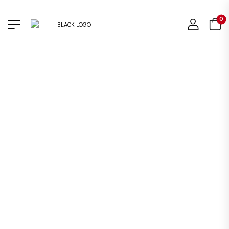
0
OUT OF STOCK