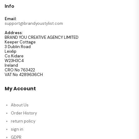
Info
Email:
support@brandyoustylist.com
Address:
BRAND YOU CREATIVE AGENCY LIMITED
Keeper Cottage
3 Dublin Road
Leixlip
Co.Kidare
W23H3C4
Ireland
CRO No 763422
VAT No 4289636CH
My Account
About Us
Order History
return policy
sign in
GDPR