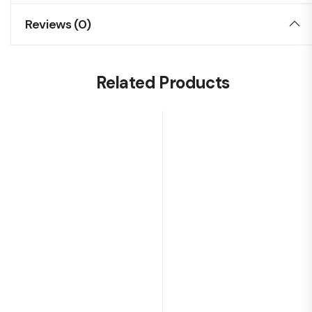
Reviews (0)
Related Products